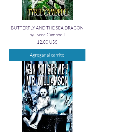
BUTTERFLY AND THE SEA DRAGON
by Tyree Campbell
Precio
12,00 US$
Agregar al carrito