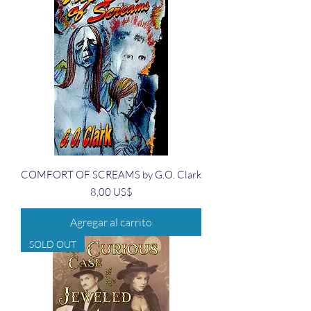
COMFORT OF SCREAMS by G.O. Clark
Precio
8,00 US$
Agregar al carrito
SOLD OUT