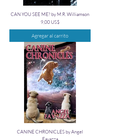
CAN YOU SEE ME? by M.R. Williamson
Precio
9,00 US$
Agregar al carrito
CANINE CHRONICLES by Angel
Favazza