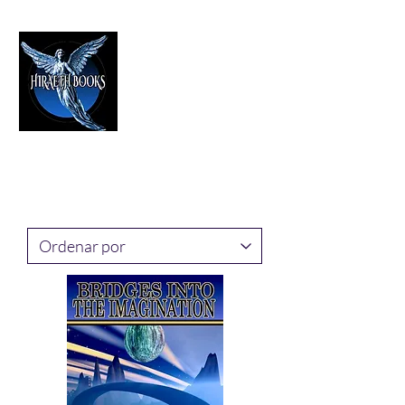
HIRAETH PUBLISHING
The Best in Speculative Fiction