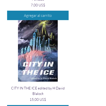
Precio
7,00 US$
Agregar al carrito
CITY IN THE ICE edited by H David
Blalock
Precio
15,00 US$