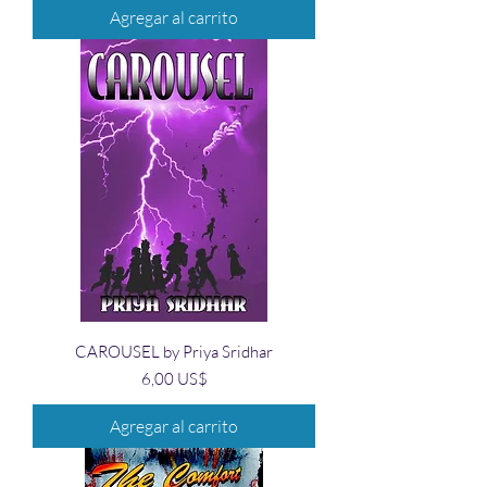
Agregar al carrito
CAROUSEL by Priya Sridhar
Precio
6,00 US$
Agregar al carrito