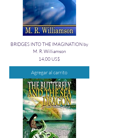
BRIDGES INTO THE IMAGINATION by
M. R. Williamson
Precio
14,00 US$
Agregar al carrito