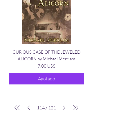
CURIOUS CASE OF THE JEWELED
ALICORN by Michael Merriam
Precio
7,00 US$
Agotado
114
/
121