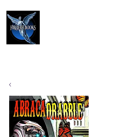
HIRAETH PUBLISHING
The Best in Speculative Fiction