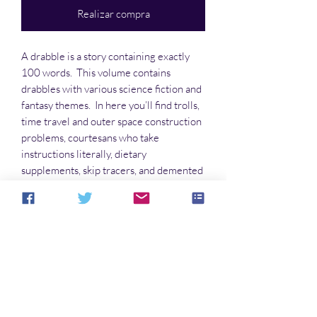
Realizar compra
A drabble is a story containing exactly
100 words. This volume contains
drabbles with various science fiction and
fantasy themes. In here you’ll find trolls,
time travel and outer space construction
problems, courtesans who take
instructions literally, dietary
supplements, skip tracers, and demented
nursery rhymes, and much more. Some
are funny, some poignant, some serious,
and some are all three.
No hay reseñas todavía
Comparte tu opinión. Deja la primera
reseña.