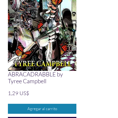
ABRACADRABBLE by
Tyree Campbell
Precio
1,29 US$
Agregar al carrito