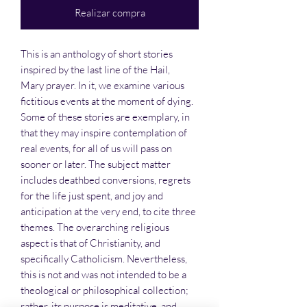
Realizar compra
This is an anthology of short stories
inspired by the last line of the Hail,
Mary prayer. In it, we examine various
fictitious events at the moment of dying.
Some of these stories are exemplary, in
that they may inspire contemplation of
real events, for all of us will pass on
sooner or later. The subject matter
includes deathbed conversions, regrets
for the life just spent, and joy and
anticipation at the very end, to cite three
themes. The overarching religious
aspect is that of Christianity, and
specifically Catholicism. Nevertheless,
this is not and was not intended to be a
theological or philosophical collection;
rather, its purpose is meditative, and