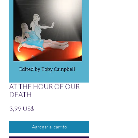
AT THE HOUR OF OUR
DEATH
Precio
3,99 US$
Agregar al carrito