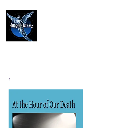
HIRAETH PUBLISHING
The Best in Speculative Fiction