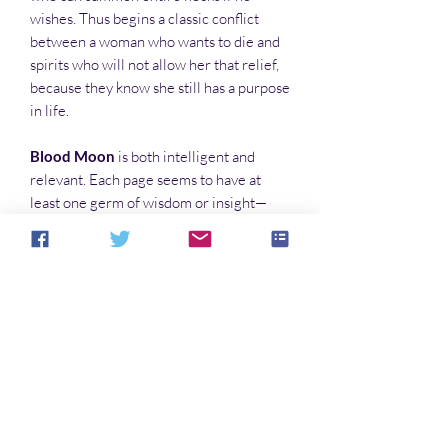
wishes. Thus begins a classic conflict
between a woman who wants to die and
spirits who will not allow her that relief,
because they know she still has a purpose
in life.
Blood Moon
is both intelligent and
relevant. Each page seems to have at
least one germ of wisdom or insight—
stuff that makes you stop and ponder its
other applications. This novel is not
merely worth reading…but worth
reading over and over again.
In this series:
The Puppets of Low Magic
The Runaways
Blood Moon