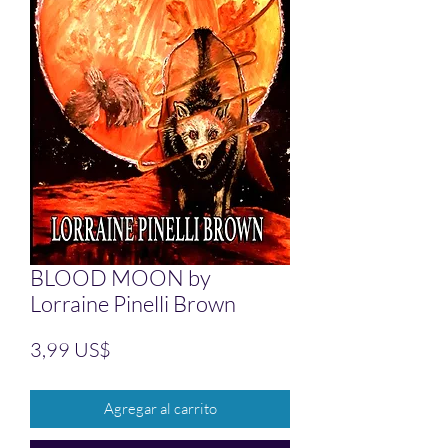
BLOOD MOON by
Lorraine Pinelli Brown
Precio
3,99 US$
Agregar al carrito