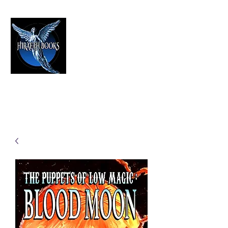
HIRAETH PUBLISHING
The Best in Speculative Fiction