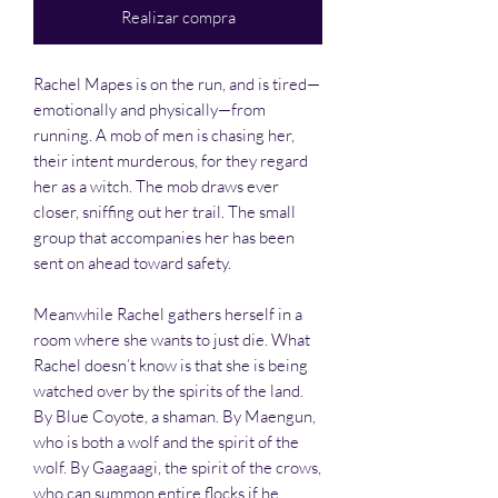
Realizar compra
Rachel Mapes is on the run, and is tired—
emotionally and physically—from
running. A mob of men is chasing her,
their intent murderous, for they regard
her as a witch. The mob draws ever
closer, sniffing out her trail. The small
group that accompanies her has been
sent on ahead toward safety.
Meanwhile Rachel gathers herself in a
room where she wants to just die. What
Rachel doesn’t know is that she is being
watched over by the spirits of the land.
By Blue Coyote, a shaman. By Maengun,
who is both a wolf and the spirit of the
wolf. By Gaagaagi, the spirit of the crows,
who can summon entire flocks if he