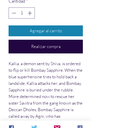
Cantidad
*
Agregar al carrito
Realizar compra
Kallia, a demon sent by Shiva, is ordered
to flip or kill Bombay Sapphire. When the
blue superheroine tries to hold back a
landslide, Kallia attacks her, and Bombay
Sapphire is buried under the rubble.
More determined now to rescue her
sister Savitra from the gang known as the
Deccan Dholes, Bombay Sapphire is
called away by Agni, who has
empowered her. He sends her and her