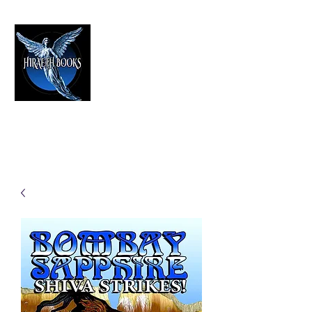
HIRAETH PUBLISHING
The Best in Speculative Fiction