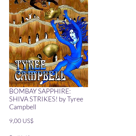
BOMBAY SAPPHIRE:
SHIVA STRIKES! by Tyree
Campbell
Precio
9,00 US$