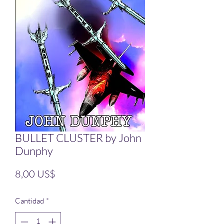
BULLET CLUSTER by John
Dunphy
Precio
8,00 US$
Cantidad
*