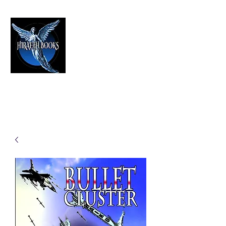
HIRAETH PUBLISHING
The Best in Speculative Fiction