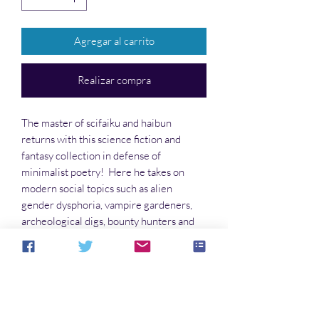
Agregar al carrito
Realizar compra
The master of scifaiku and haibun
returns with this science fiction and
fantasy collection in defense of
minimalist poetry! Here he takes on
modern social topics such as alien
gender dysphoria, vampire gardeners,
archeological digs, bounty hunters and
portals, telepathy, and the difference
between ‘pray’ and ‘prey.’ Come enjoy
this foray into the Strange Side.