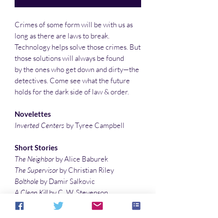
Crimes of some form will be with us as
long as there are laws to break.
Technology helps solve those crimes. But
those solutions will always be found
by the ones who get down and dirty—the
detectives. Come see what the future
holds for the dark side of law & order.
Novelettes
Inverted Centers
by Tyree Campbell
Short Stories
The Neighbor
by Alice Baburek
The Supervisor
by Christian Riley
Bolthole
by Damir Salkovic
A Clean Kill
by C. W. Stevenson
In the Shadows of Justice
by Richard E.
Schell