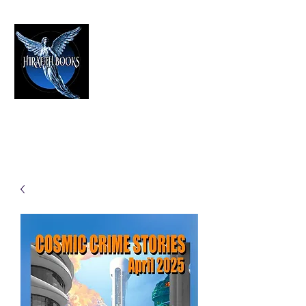
HIRAETH PUBLISHING
The Best in Speculative Fiction