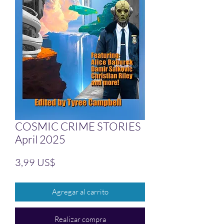
COSMIC CRIME STORIES
April 2025
Precio
3,99 US$
Agregar al carrito
Realizar compra