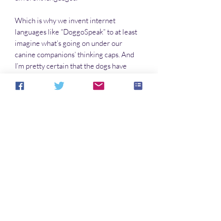
Which is why we invent internet
languages like “DoggoSpeak” to at least
imagine what’s going on under our
canine companions’ thinking caps. And
I’m pretty certain that the dogs have
come-up with their own “HoomanSpeak”
dialect to explain to each other what they
think we’re saying. They’re just not
telling us about it. Yet.
Which leads us to The Doggo Book, to
express how wonderful it is to have our
four-legged friends in our two-legged
lives.
No hay reseñas todavía
Comparte tu opinión. Deja la primera