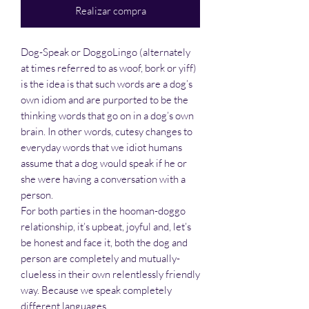
Realizar compra
Dog-Speak or DoggoLingo (alternately
at times referred to as woof, bork or yiff)
is the idea is that such words are a dog’s
own idiom and are purported to be the
thinking words that go on in a dog’s own
brain. In other words, cutesy changes to
everyday words that we idiot humans
assume that a dog would speak if he or
she were having a conversation with a
person.
For both parties in the hooman-doggo
relationship, it’s upbeat, joyful and, let’s
be honest and face it, both the dog and
person are completely and mutually-
clueless in their own relentlessly friendly
way. Because we speak completely
different languages.