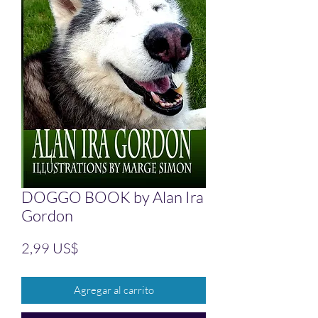
DOGGO BOOK by Alan Ira
Gordon
Precio
2,99 US$
Agregar al carrito