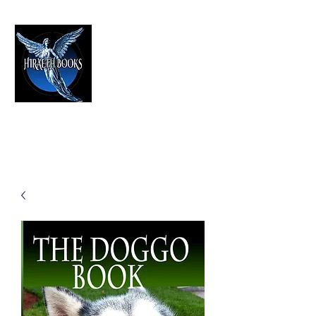
HIRAETH PUBLISHING
The Best in Speculative Fiction