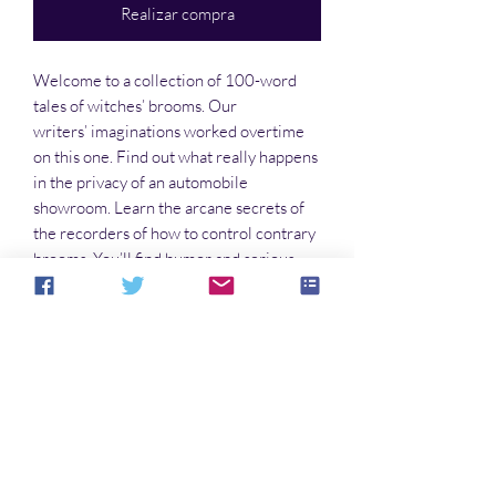
Realizar compra
Welcome to a collection of 100-word
tales of witches’ brooms. Our
writers’ imaginations worked overtime
on this one. Find out what really happens
in the privacy of an automobile
showroom. Learn the arcane secrets of
the recorders of how to control contrary
brooms. You’ll find humor and serious
points in these stories. So take a load off
and escape this world for a little while.
No hay reseñas todavía
Comparte tu opinión. Deja la primera
reseña.