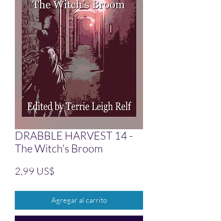
DRABBLE HARVEST 14 -
The Witch's Broom
Precio
2,99 US$
Agregar al carrito