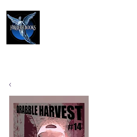
HIRAETH PUBLISHING
The Best in Speculative Fiction