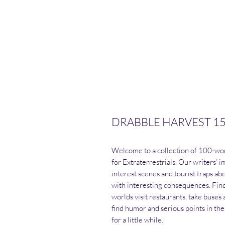
DRABBLE HARVEST 15 - 
Welcome to a collection of 100-word
for Extraterrestrials. Our writers’
interest scenes and tourist traps ab
with interesting consequences. Find
worlds visit restaurants, take buses a
find humor and serious points in thes
for a little while.