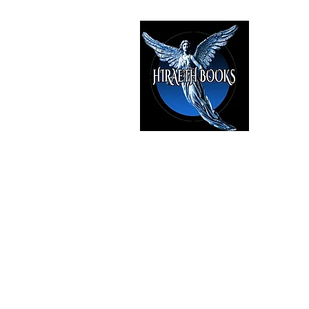
HIRAE
The Best i