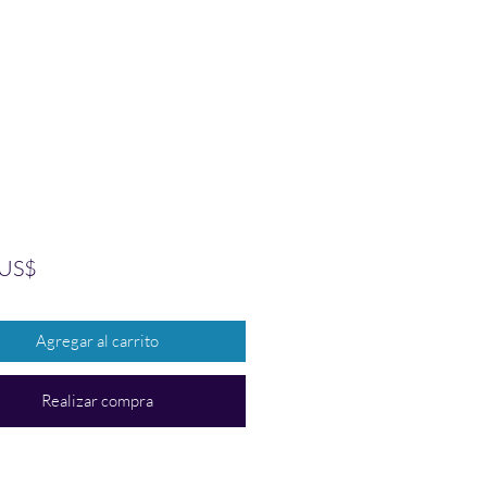
Precio
 US$
Agregar al carrito
Realizar compra