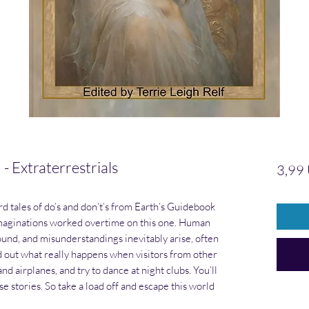
Extraterrestrials
3,99
 tales of do’s and don’t’s from Earth’s Guidebook
 imaginations worked overtime on this one. Human
ound, and misunderstandings inevitably arise, often
 out what really happens when visitors from other
nd airplanes, and try to dance at night clubs. You’ll
e stories. So take a load off and escape this world