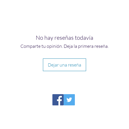
No hay reseñas todavía
Comparte tu opinión. Deja la primera reseña.
Dejar una reseña
HIRAETH PUBLISHING
Please report broken links to
support@hiraethsffh.com