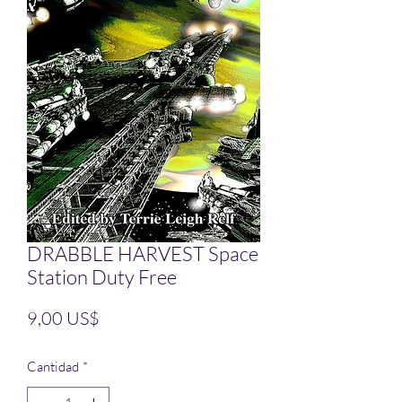
DRABBLE HARVEST Space
Station Duty Free
Precio
9,00 US$
Cantidad
*