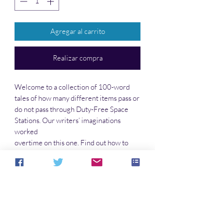
Agregar al carrito
Realizar compra
Welcome to a collection of 100-word
tales of how many different items pass or
do not pass through Duty-Free Space
Stations. Our writers’ imaginations
worked
overtime on this one. Find out how to
sneak in—or out—of the customs offices.
You’ll find humor and serious points in
these stories. So take a load off and
escape this world for a little while.