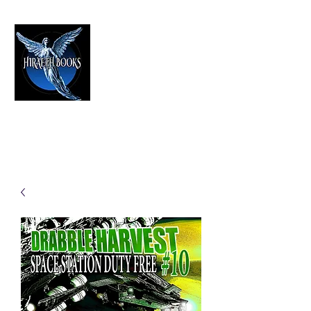
HIRAETH PUBLISHING
The Best in Speculative Fiction