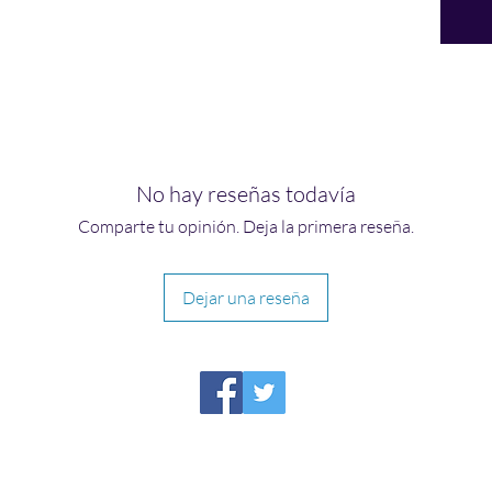
No hay reseñas todavía
Comparte tu opinión. Deja la primera reseña.
Dejar una reseña
HIRAETH PUBLISHING
Please report broken links to
support@hiraethsffh.com