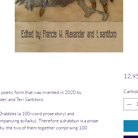
12,9
Cantid
 poetic form that was invented in 2020 by
der, and Teri Santitoro.
 Drabbles (a 100-word prose story) and
ompanying scifaiku). Therefore a drabbun is a prose
iku, the two of them together comprising 100