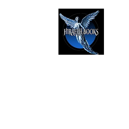
HIRAE
The Best i