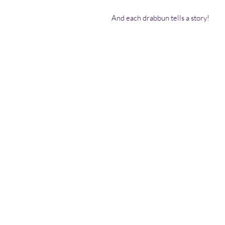
And each drabbun tells a story!