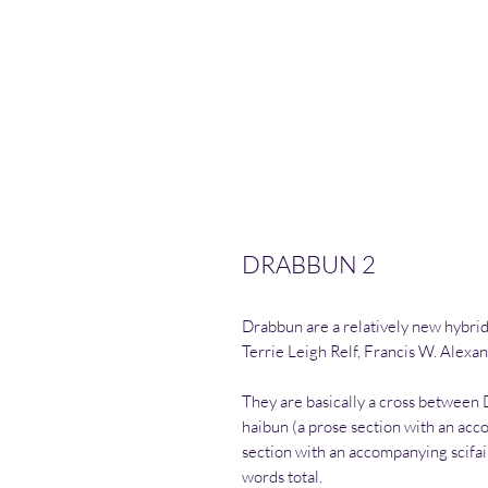
DRABBUN 2
Drabbun are a relatively new hybrid
Terrie Leigh Relf, Francis W. Alexan
They are basically a cross between
haibun (a prose section with an acc
section with an accompanying scifa
words total.