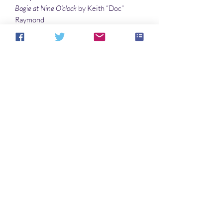
Bogie at Nine O’clock
by Keith “Doc”
Raymond
If Only
by Tyree Campbell
Illustrations
Hextor
by Denny Marshall
Mirrored Medusa
by Vincenzo Cohen
The Muses of Summer
by Sandy DeLuca
Cover Art by Keith “Doc” Raymond
No hay reseñas todavía
Comparte tu opinión. Deja la primera
reseña.
Dejar una reseña