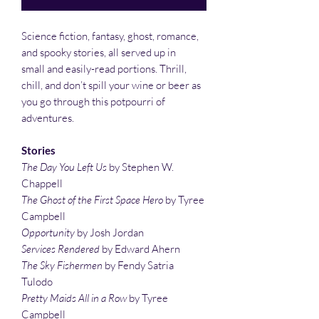
Science fiction, fantasy, ghost, romance,
and spooky stories, all served up in
small and easily-read portions. Thrill,
chill, and don’t spill your wine or beer as
you go through this potpourri of
adventures.
Stories
The Day You Left Us
by Stephen W.
Chappell
The Ghost of the First Space Hero
by Tyree
Campbell
Opportunity
by Josh Jordan
Services Rendered
by Edward Ahern
The Sky Fishermen
by Fendy Satria
Tulodo
Pretty Maids All in a Row
by Tyree
Campbell