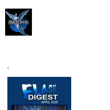
HIRAETH PUBLISHING
The Best in Speculative Fiction