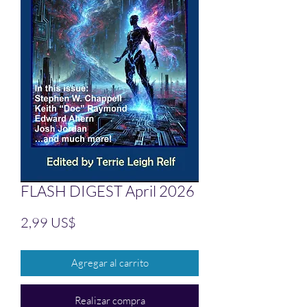
FLASH DIGEST April 2026
Precio
2,99 US$
Agregar al carrito
Realizar compra