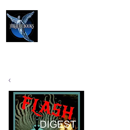
HIRAETH PUBLISHING
The Best in Speculative Fiction