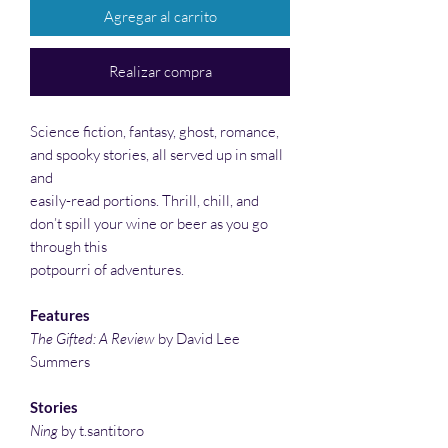
Agregar al carrito
Realizar compra
Science fiction, fantasy, ghost, romance,
and spooky stories, all served up in small
and
easily-read portions. Thrill, chill, and
don’t spill your wine or beer as you go
through this
potpourri of adventures.
Features
The Gifted: A Review
by David Lee
Summers
Stories
Ning
by t.santitoro