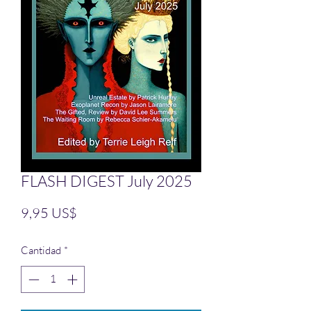
FLASH DIGEST July 2025
Precio
9,95 US$
Cantidad
*