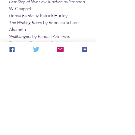
Last Stop at Winslow Junction
by Stephen
W. Chappell
Unreal Estate
by Patrick Hurley
The Waiting Room
by Rebecca Schier-
Akamelu
Wallhangers
by Randall Andrews
The House That Archie Built
by Maureen
Bowden
Exoplanet Recon
by Jason Lairamore
The Birds
by Alexis Child
Illustrations
From the Green Lagoon
by Denny
Marshall
The Muses of Summ
er by Sandy DeLuca
No hay reseñas todavía
Comparte tu opinión. Deja la primera
reseña.