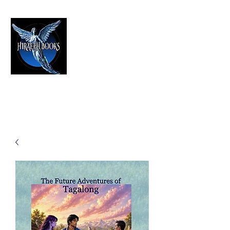
HIRAETH PUBLISHING
The Best in Speculative Fiction