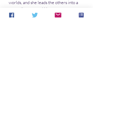
worlds, and she leads the others into a
smuggling career. When a young
princess seeks asylum with
them, diplomacy leads to confrontation
and hostilities, whereupon the ship’s
computer, Tagalong, steps in to help.
Which of course makes matters worse.
Buckle up…
No hay reseñas todavía
Comparte tu opinión. Deja la primera
reseña.
Dejar una reseña