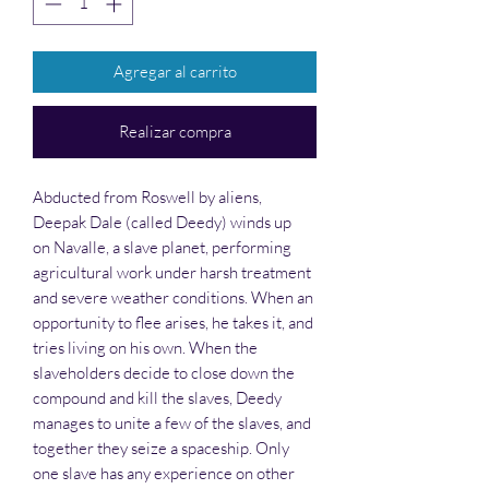
Agregar al carrito
Realizar compra
Abducted from Roswell by aliens,
Deepak Dale (called Deedy) winds up
on Navalle, a slave planet, performing
agricultural work under harsh treatment
and severe weather conditions. When an
opportunity to flee arises, he takes it, and
tries living on his own. When the
slaveholders decide to close down the
compound and kill the slaves, Deedy
manages to unite a few of the slaves, and
together they seize a spaceship. Only
one slave has any experience on other