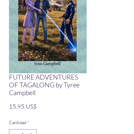
FUTURE ADVENTURES
OF TAGALONG by Tyree
Campbell
Precio
15,95 US$
Cantidad
*