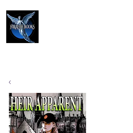
HIRAETH PUBLISHING
The Best in Speculative Fiction