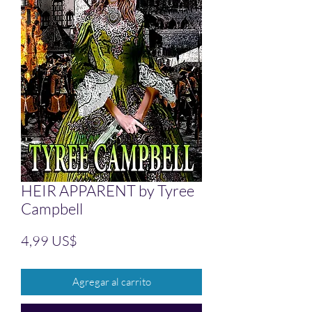
HEIR APPARENT by Tyree
Campbell
Precio
4,99 US$
Agregar al carrito