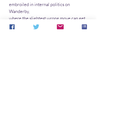
embroiled in internal politics on
Wanderby,
where the slightest wrong move can get
them killed. The rulers on that world
are oblivious to the subtle machinations
of their underlings, one of whom has
created a lookalike but false Hoya. Which
one is which? And will death take the real
one before March and Myrrha can stop
it?
No hay reseñas todavía
Comparte tu opinión. Deja la primera
reseña.
Dejar una reseña