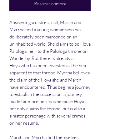
Realizar compra
Answering a distress call, March and
Myrrha find a young woman who has
deliberately been marooned on an
uninhabited world. She claims to be Hoya
Palologa, heir to the Palologa throne on
Wanderby. But there is already a
Hoya who has been invested as the heir
apparent to that throne. Myrrha believes
the claim of the Hoya she and March
have encountered. Thus begins a journey
to establish the succession, a journey
made far more perilous because Hoya
not only claims the throne, but is also a
sinister personage with several crimes
on her resume.
March and Myrrha find themselves