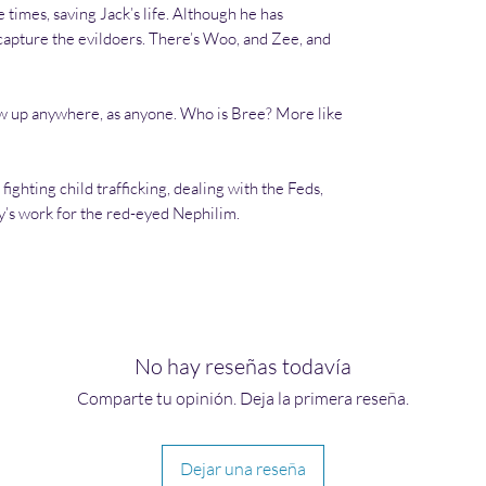
times, saving Jack’s life. Although he has
capture the evildoers. There’s Woo, and Zee, and
w up anywhere, as anyone. Who is Bree? More like
fighting child trafficking, dealing with the Feds,
y’s work for the red-eyed Nephilim.
No hay reseñas todavía
Comparte tu opinión. Deja la primera reseña.
Dejar una reseña