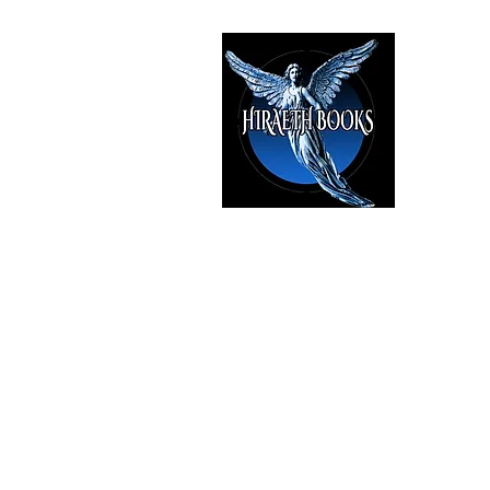
HIRAE
The Best i