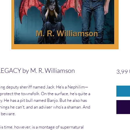
GACY by M. R. Williamson
3,99
ting deputy sheriff named Jack. He’s a Nephilim—
otect the townsfolk. On the surface, he’s quite a
. He has a pit bull named Banjo. But he also has
things he can’t, and an adviser who’s a shaman. And
s beware.
his time, however, is a montage of supernatural