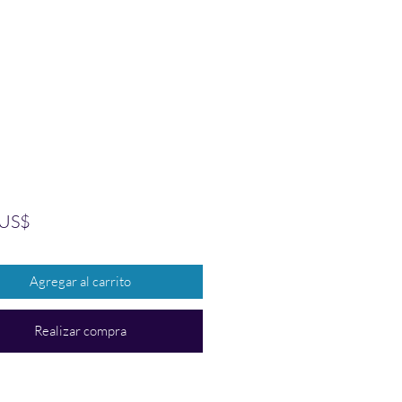
Precio
 US$
Agregar al carrito
Realizar compra