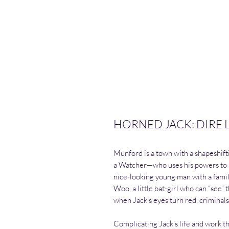
HORNED JACK: DIRE LE
Munford is a town with a shapeshif
a Watcher—who uses his powers to pr
nice-looking young man with a family
Woo, a little bat-girl who can “see” 
when Jack’s eyes turn red, criminal
Complicating Jack’s life and work t