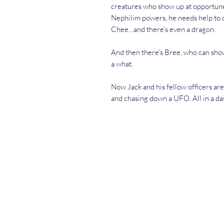
creatures who show up at opportune 
Nephilim powers, he needs help to 
Chee…and there’s even a dragon.
And then there’s Bree, who can sho
a what.
Now Jack and his fellow officers are 
and chasing down a UFO. All in a da