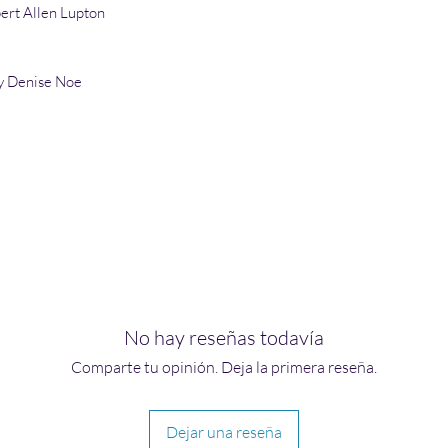
ert Allen Lupton
y Denise Noe
No hay reseñas todavía
Comparte tu opinión. Deja la primera reseña.
Dejar una reseña