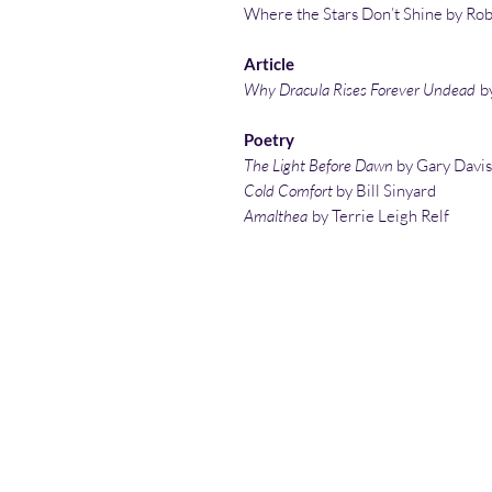
Where the Stars Don’t Shine by Rob
Article
Why Dracula Rises Forever Undead
b
Poetry
The Light Before Dawn
by Gary Davis
Cold Comfort
by Bill Sinyard
Amalthea
by Terrie Leigh Relf