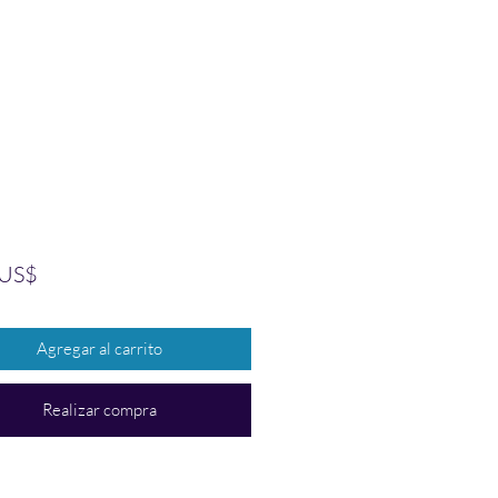
Precio
 US$
Agregar al carrito
Realizar compra