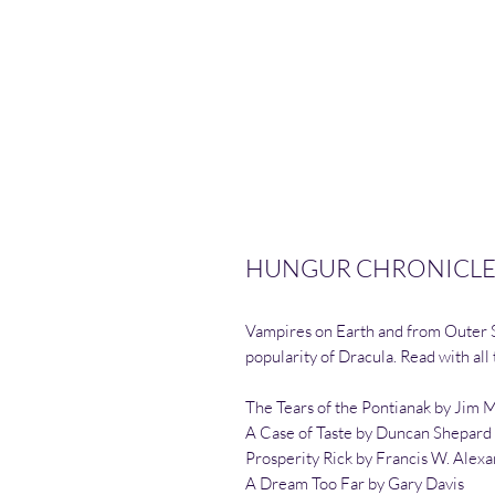
HUNGUR CHRONICLES
Vampires on Earth and from Outer Sp
popularity of Dracula. Read with all
The Tears of the Pontianak by Jim 
A Case of Taste by Duncan Shepard
Prosperity Rick by Francis W. Alex
A Dream Too Far by Gary Davis