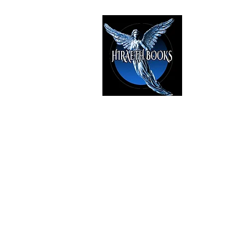
HIRAE
The Best i