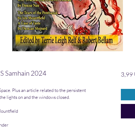
 Samhain 2024
3,99
ace. Plus an article related to the persistent
 the lights on and the windows closed.
Mountfield
ander