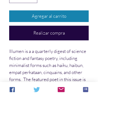
Agregar al carrito
Realizar compra
Illumen is a a quarterly digest of science
fiction and fantasy poetry, including
minimalist forms such as haiku, haibun,
empat perkataan, cinquains, and other
forms. The featured poet in this issue is
Lisa Timpf. Other voices include Avra
Margariti, Jane Stuart, Randall Andrews,
and many others!
No hay reseñas todavía
Comparte tu opinión. Deja la primera
reseña.