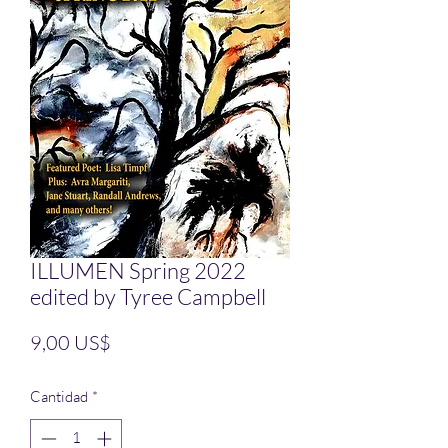
ILLUMEN Spring 2022
edited by Tyree Campbell
Precio
9,00 US$
Cantidad
*