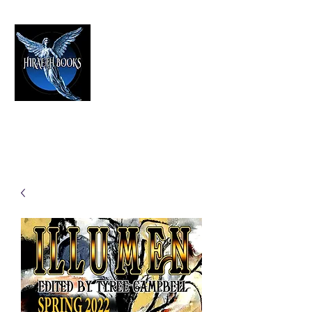
HIRAETH PUBLISHING
The Best in Speculative Fiction