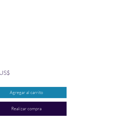
Precio
 US$
Agregar al carrito
Realizar compra