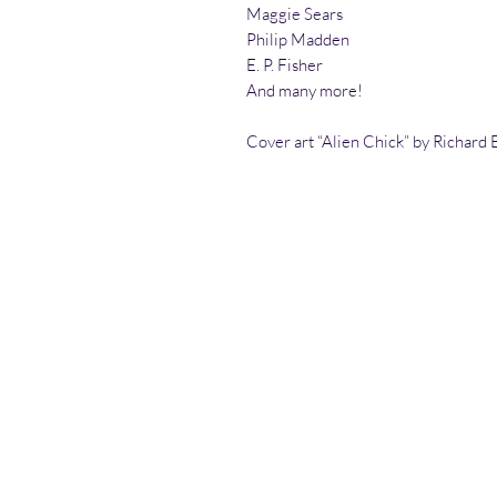
Maggie Sears
Philip Madden
E. P. Fisher
And many more!
Cover art “Alien Chick” by Richard E