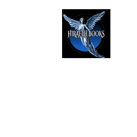
HIRAE
The Best i