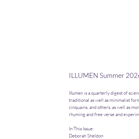
ILLUMEN Summer 202
Illumen
is a quarterly digest of scie
traditional as well as minimalist fo
cinquains, and others, as well as mor
rhyming and free verse and experim
In This Issue:
Deborah Sheldon