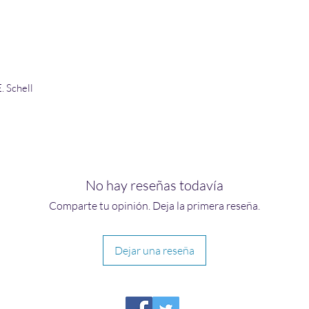
. Schell
No hay reseñas todavía
Comparte tu opinión. Deja la primera reseña.
Dejar una reseña