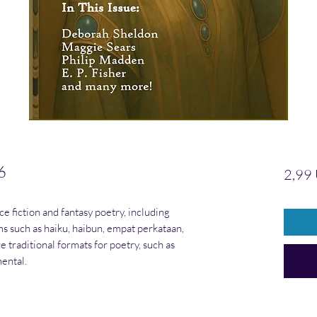
6
2,99
nce fiction and fantasy poetry, including
rms such as haiku, haibun, empat perkataan,
e traditional formats for poetry, such as
ental.