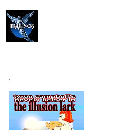
HIRAETH PUBLISHING
The Best in Speculative Fiction