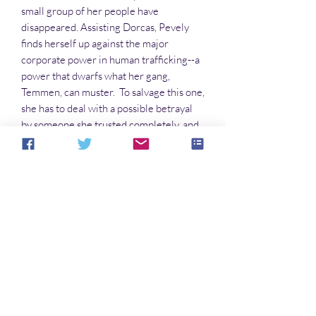
small group of her people have
disappeared. Assisting Dorcas, Pevely
finds herself up against the major
corporate power in human trafficking--a
power that dwarfs what her gang,
Temmen, can muster. To salvage this one,
she has to deal with a possible betrayal
by someone she trusted completely, and
rescue a family in distress,
as well as see to a few strays she tends to
accumulate during her activities.
Along the way, she has to figure out
why someone would abduct aliens who
create illusions. As dangers gather like
storm clouds, she is forced to rely on the
one person she cannot trust: Dorcas
the Illusian.