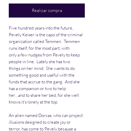
Realizar compra
Five hundred years into the future,
Pevely Keiser is the capo of the criminal
organization called Temmen. Temmen
runs itself, for the most part, with
only a few nudges from Pevely to keep
people in line. Lately she has two
things on her mind. She wants to do
something good and useful with the
funds that accrue to the gang. And she
has a companion or two to help
her…and to share her bed, for she well
knows it’s lonely at the top.
An alien named Dorcas, who can project
illusions designed to create joy or
terror, has come to Pevely because a