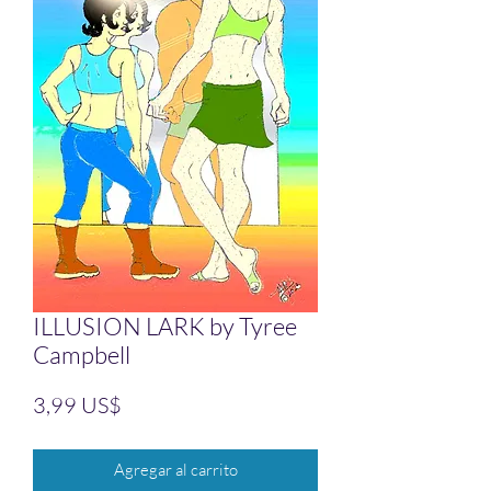
ILLUSION LARK by Tyree
Campbell
Precio
3,99 US$
Agregar al carrito