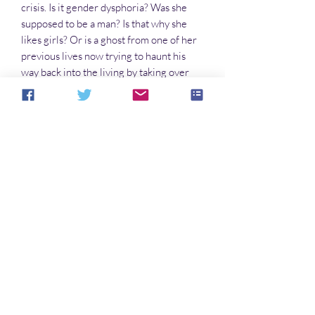
crisis. Is it gender dysphoria? Was she
supposed to be a man? Is that why she
likes girls? Or is a ghost from one of her
previous lives now trying to haunt his
way back into the living by taking over
her body and mind?
With both the past and the present
pursuing them, Iulia Tertia and Iulia Sexta
find their future under constant attack.
Doing the right thing is not only difficult
at best, but may well result in their
deaths. What to do? One thing at a time…
No hay reseñas todavía
Comparte tu opinión. Deja la primera
reseña.