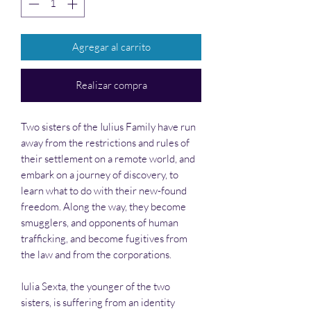
Agregar al carrito
Realizar compra
Two sisters of the Iulius Family have run
away from the restrictions and rules of
their settlement on a remote world, and
embark on a journey of discovery, to
learn what to do with their new-found
freedom. Along the way, they become
smugglers, and opponents of human
trafficking, and become fugitives from
the law and from the corporations.
Iulia Sexta, the younger of the two
sisters, is suffering from an identity