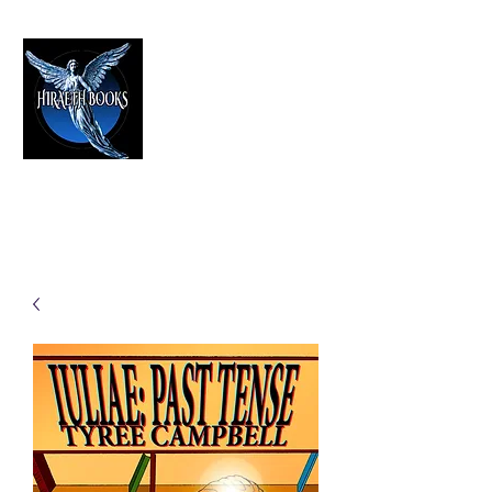
HIRAETH PUBLISHING
The Best in Speculative Fiction