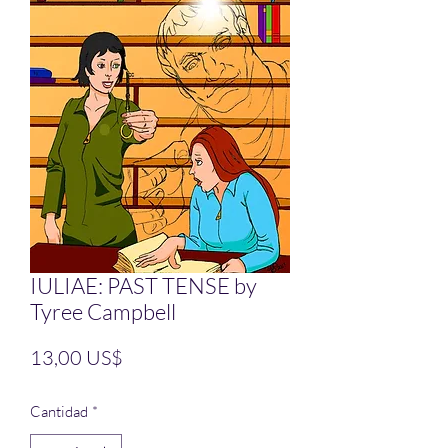
IULIAE: PAST TENSE by
Tyree Campbell
Precio
13,00 US$
Cantidad
*