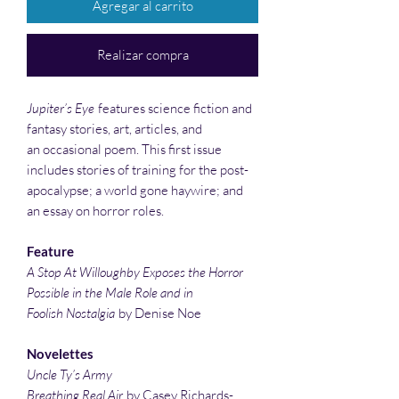
Agregar al carrito
Realizar compra
Jupiter’s Eye
features science fiction and
fantasy stories, art, articles, and
an occasional poem. This first issue
includes stories of training for the post-
apocalypse; a world gone haywire; and
an essay on horror roles.
Feature
A Stop At Willoughby Exposes the Horror
Possible in the Male Role and in
Foolish Nostalgia
by Denise Noe
Novelettes
Uncle Ty’s Army
Breathing Real Air
by Casey Richards-