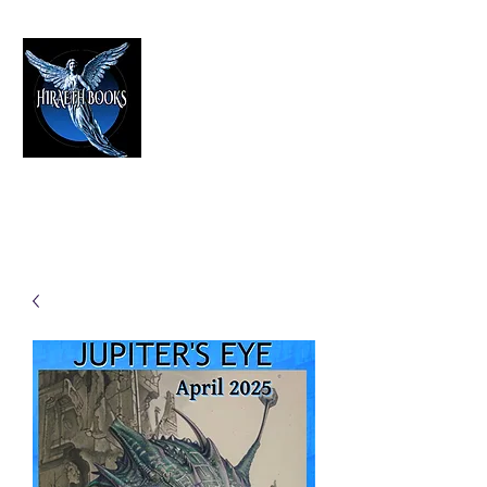
HIRAETH PUBLISHING
The Best in Speculative Fiction