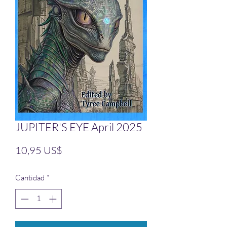
JUPITER'S EYE April 2025
Precio
10,95 US$
Cantidad
*