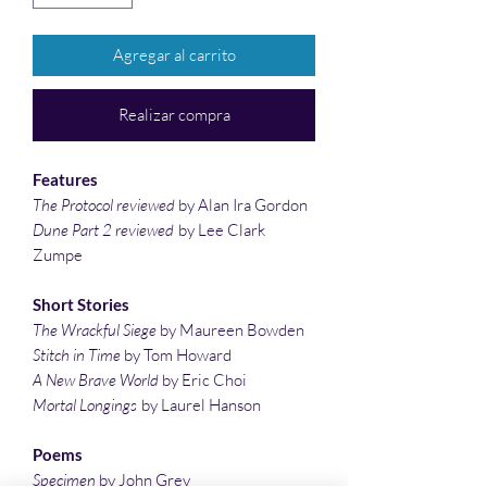
Agregar al carrito
Realizar compra
Features
The Protocol reviewed
by Alan Ira Gordon
Dune Part 2 reviewed
by Lee Clark
Zumpe
Short Stories
The Wrackful Siege
by Maureen Bowden
Stitch in Time
by Tom Howard
A New Brave World
by Eric Choi
Mortal Longings
by Laurel Hanson
Poems
Specimen
by John Grey