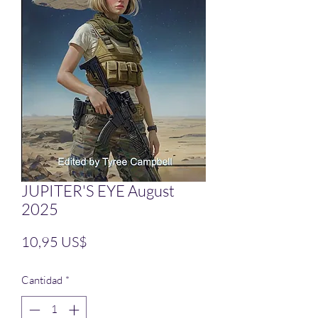
JUPITER'S EYE August
2025
Precio
10,95 US$
Cantidad
*