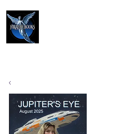
HIRAETH PUBLISHING
The Best in Speculative Fiction