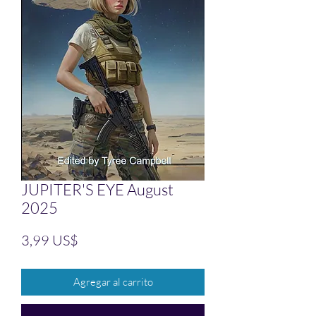
JUPITER'S EYE August
2025
Precio
3,99 US$
Agregar al carrito