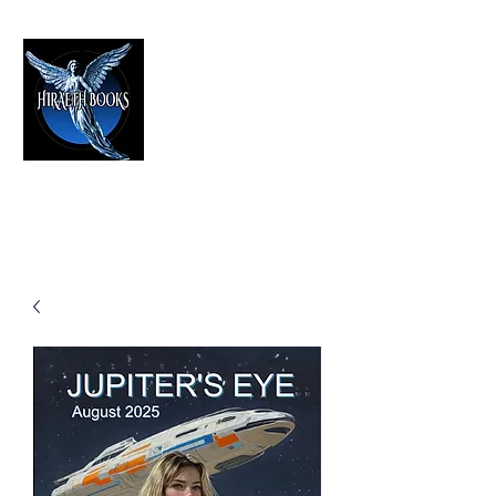
HIRAETH PUBLISHING
The Best in Speculative Fiction