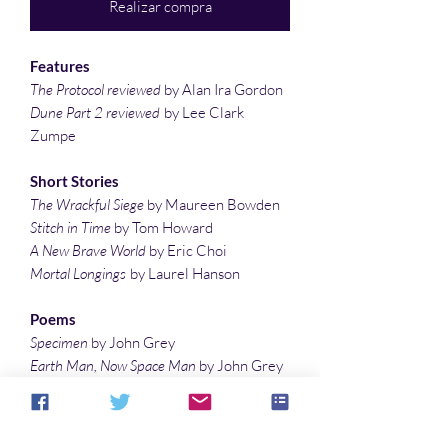
Realizar compra
Features
The Protocol reviewed
by Alan Ira Gordon
Dune Part 2 reviewed
by Lee Clark
Zumpe
Short Stories
The Wrackful Siege
by Maureen Bowden
Stitch in Time
by Tom Howard
A New Brave World
by Eric Choi
Mortal Longings
by Laurel Hanson
Poems
Specimen
by John Grey
Earth Man, Now Space Man
by John Grey
Storm Gate
by Denny Marshall
Illustrations