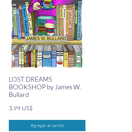
LOST DREAMS
BOOKSHOP by James W.
Bullard
Precio
3,99 US$
Agregar al carrito