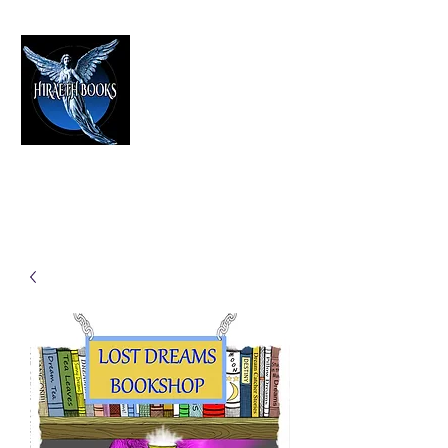
HIRAETH PUBLISHING
The Best in Speculative Fiction