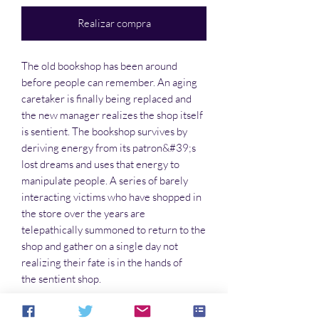
Realizar compra
The old bookshop has been around
before people can remember. An aging
caretaker is finally being replaced and
the new manager realizes the shop itself
is sentient. The bookshop survives by
deriving energy from its patron&#39;s
lost dreams and uses that energy to
manipulate people. A series of barely
interacting victims who have shopped in
the store over the years are
telepathically summoned to return to the
shop and gather on a single day not
realizing their fate is in the hands of
the sentient shop.
James W. Bullard lives in Colorado with