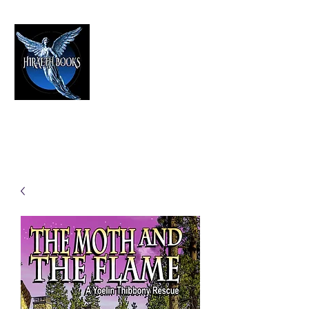
HIRAETH PUBLISHING
The Best in Speculative Fiction