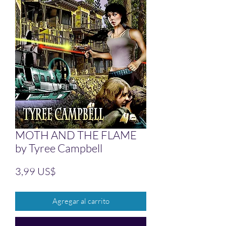
MOTH AND THE FLAME
by Tyree Campbell
Precio
3,99 US$
Agregar al carrito