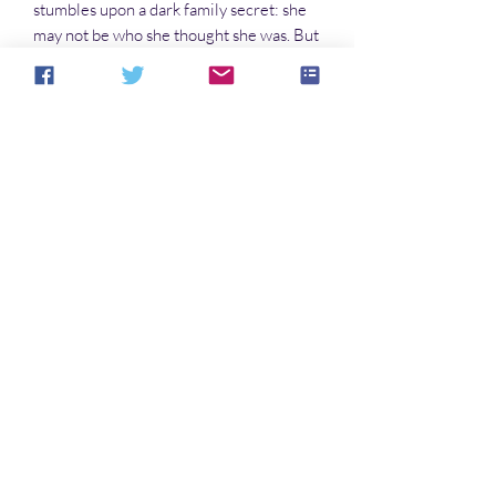
stumbles upon a dark family secret: she
may not be who she thought she was. But
can she ever discover who she really is?
Novels in this series:
The Butterfly and the Sea Dragon
The Moth and the Flame
The Thursday Child
Avatar
No hay reseñas todavía
Comparte tu opinión. Deja la primera
reseña.
Dejar una reseña