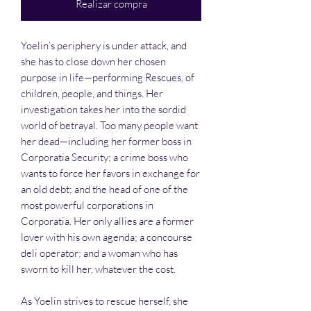
Realizar compra
Yoelin’s periphery is under attack, and
she has to close down her chosen
purpose in life—performing Rescues, of
children, people, and things. Her
investigation takes her into the sordid
world of betrayal. Too many people want
her dead—including her former boss in
Corporatia Security; a crime boss who
wants to force her favors in exchange for
an old debt; and the head of one of the
most powerful corporations in
Corporatia. Her only allies are a former
lover with his own agenda; a concourse
deli operator; and a woman who has
sworn to kill her, whatever the cost.
As Yoelin strives to rescue herself, she