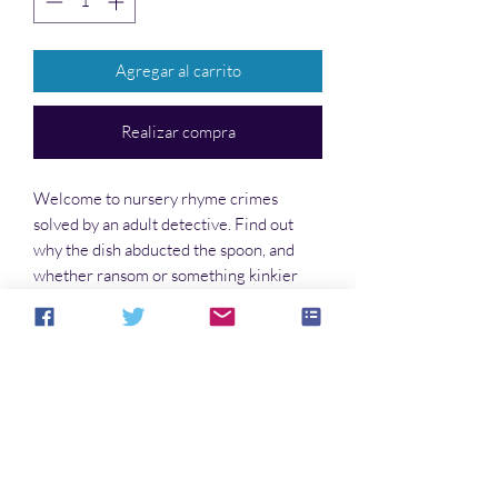
Agregar al carrito
Realizar compra
Welcome to nursery rhyme crimes
solved by an adult detective. Find out
why the dish abducted the spoon, and
whether ransom or something kinkier
was involved. Learn who really mutilated
the three blind mice, and why. Discover
the truth about the sheep in the alley.
No hay reseñas todavía
Comparte tu opinión. Deja la primera
reseña.