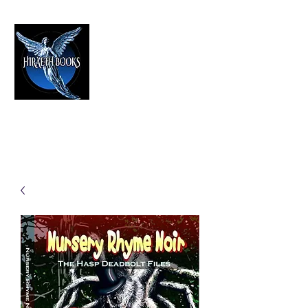
HIRAETH PUBLISHING
The Best in Speculative Fiction