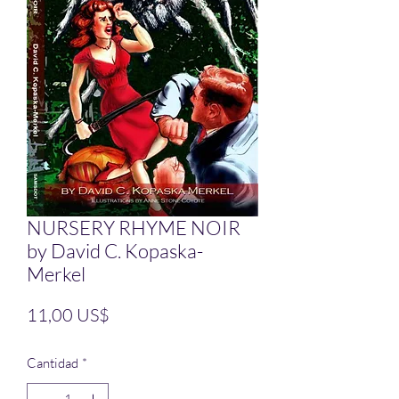
NURSERY RHYME NOIR
by David C. Kopaska-
Merkel
Precio
11,00 US$
Cantidad
*