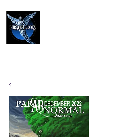
HIRAETH PUBLISHING
The Best in Speculative Fiction