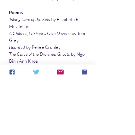
Poems
Taking Care of the Kids
by Elizabeth R.
McClellan
A Child Left to Fear’s Own Devices
by John
Grey
Haunted
by Renee Cronley
The Curse of the Drowned Ghosts
by Ngo
Binh Anh Khoa
Bloody Mary, Bloody Mary, Bloody Mary
by
Sarah Cannova
Some Sandy Ruin
by Lee Clark Zumpe
Articles
Facts Unexplained
by Sonali Roy
The Man in the Seersucker Suit
by R. D.
Hayes
In Quest of the Yeti, the Divine Protector of
the Himalayas
by Sonali Roy