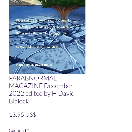
PARABNORMAL
MAGAZINE December
2022 edited by H David
Blalock
Precio
13,95 US$
Cantidad
*