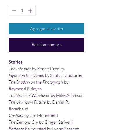
Agregar al carrito
Realizar compra
Stories
The Intruder
by Renee Cronley
Figure on the Dunes
by Scott J. Couturier
The Shadow on the Photograph
by
Raymond P. Reyes
The Witch of Wendover
by Mike Adamson
The Unknown Future
by Daniel R.
Robichaud
Upstairs
by Jim Mountfield
The Demons Cry
by Ginger Strivelli
Better to Be Haunted
by Lynne Sargent