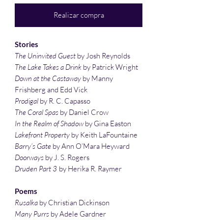
Realizar compra
Stories
The Uninvited Guest
by Josh Reynolds
The Lake Takes a Drink
by Patrick Wright
Down at the Castaway
by Manny
Frishberg and Edd Vick
Prodigal
by R. C. Capasso
The Coral Spas
by Daniel Crow
In the Realm of Shadow
by Gina Easton
Lakefront Property
by Keith LaFountaine
Barry’s Gate
by Ann O’Mara Heyward
Doorways
by J. S. Rogers
Druden Part 3
by Herika R. Raymer
Poems
Rusalka
by Christian Dickinson
Many Purrs
by Adele Gardner