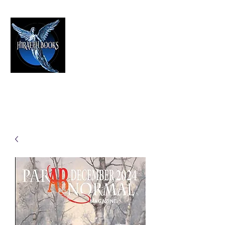
HIRAETH PUBLISHING
The Best in Speculative Fiction