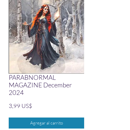
PARABNORMAL
MAGAZINE December
2024
Precio
3,99 US$
Agregar al carrito