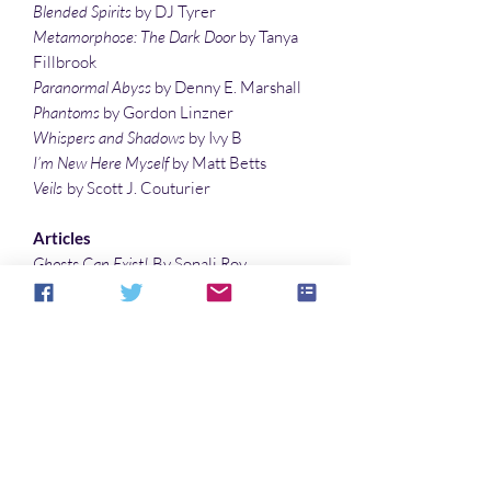
Blended Spirits
by DJ Tyrer
Metamorphose: The Dark Door
by Tanya
Fillbrook
Paranormal Abyss
by Denny E. Marshall
Phantoms
by Gordon Linzner
Whispers and Shadows
by Ivy B
I’m New Here Myself
by Matt Betts
Veils
by Scott J. Couturier
Articles
Ghosts Can Exist!
By Sonali Roy
The Most Haunted Places in Brazil
by
Livian Bonato
Permutations of The Picture of Dorian
Gray
by Denise Noe
Illustrations
Thorns of Life
by Sonali Roy
Cover art