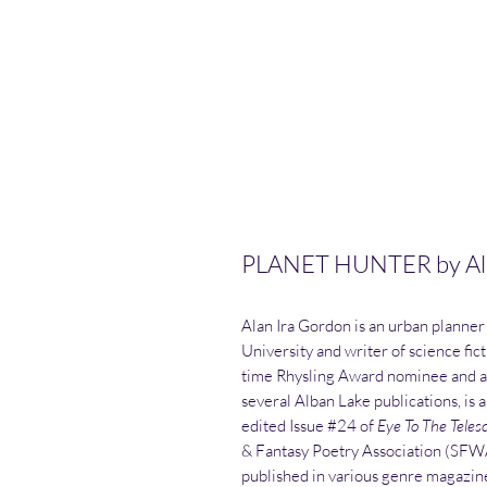
PLANET HUNTER by Ala
Alan Ira Gordon is an urban planner
University and writer of science fict
time Rhysling Award nominee and a
several Alban Lake publications, is 
edited Issue #24 of
Eye To The Teles
& Fantasy Poetry Association (SFWA)
published in various genre magazines