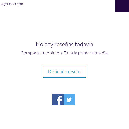
ragordon.com.
No hay reseñas todavía
Comparte tu opinión. Deja la primera reseña.
Dejar una reseña
HIRAETH PUBLISHING
Please report broken links to
support@hiraethsffh.com