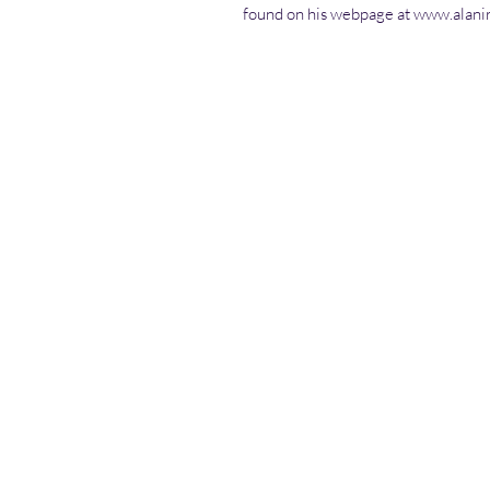
found on his webpage at www.alani