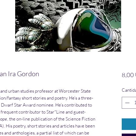
n Ira Gordon
8,00
Cantid
 and urban studies professor at Worcester State
ion/fantasy short stories and poetry. He’s a three-
 Dwarf Star Award nominee. He’s contributed to
a frequent contributor to Star*Line and guest-
cope
, the on-line publication of the Science Fiction
. His poetry, short stories and articles have been
 and anthologies, a partial list of which can be