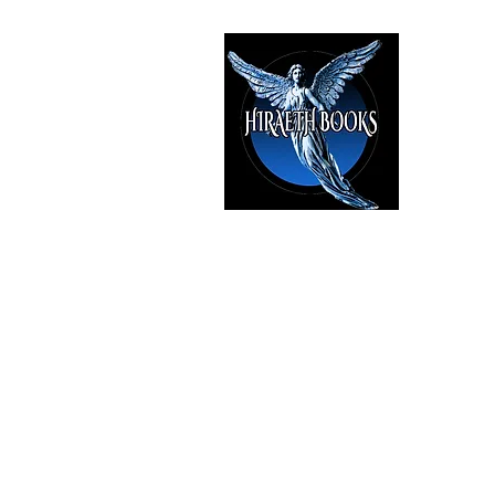
HIRAE
The Best i