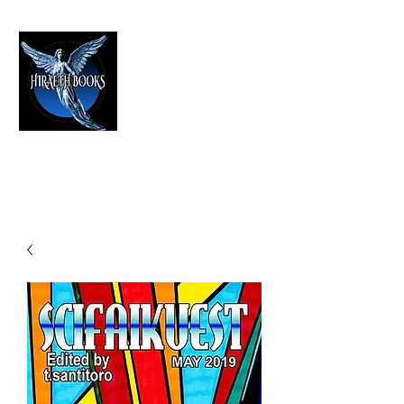
HIRAETH PUBLISHING
The Best in Speculative Fiction