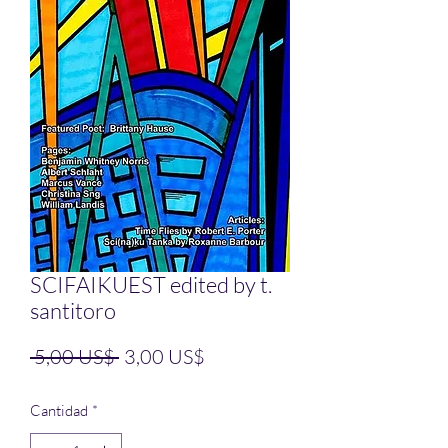
SCIFAIKUEST edited by t.
santitoro
Precio
Precio de oferta
 5,00 US$ 
3,00 US$
Cantidad
*