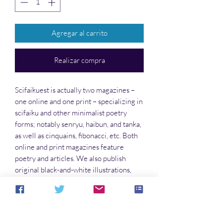
Agregar al carrito
Realizar compra
Scifaikuest is actually two magazines –
one online and one print – specializing in
scifaiku and other minimalist poetry
forms; notably senryu, haibun, and tanka,
as well as cinquains, fibonacci, etc. Both
online and print magazines feature
poetry and articles. We also publish
original black-and-white illustrations,
and original cover art.
Write for this Publication