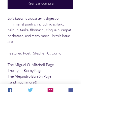
Realizar compra
Scifaikuest
is a quarterly digest of
minimalist poetry, including scifaiku,
haibun, tanka, fibonacci, cinquain, empat
perkataan, and many more. In this issue
are
Featured Poet: Stephen C. Curro
The Miguel O. Mitchell Page
The Tyler Kerby Page
The Alejandro Barrón Page
…and much more!!
Articles:
Dead Parrot Down
by Robert E.
Porter