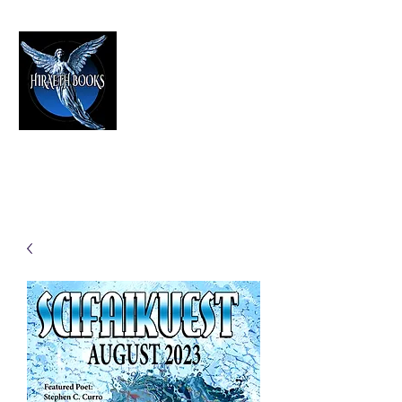
HIRAETH PUBLISHING
The Best in Speculative Fiction