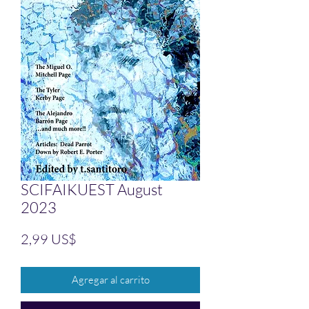
SCIFAIKUEST August
2023
Precio
2,99 US$
Agregar al carrito