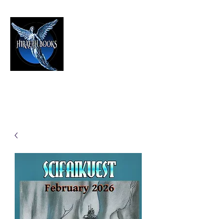
HIRAETH PUBLISHING
The Best in Speculative Fiction