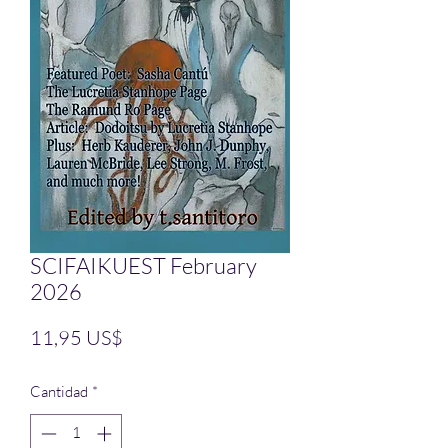
SCIFAIKUEST February
2026
Precio
11,95 US$
Cantidad
*