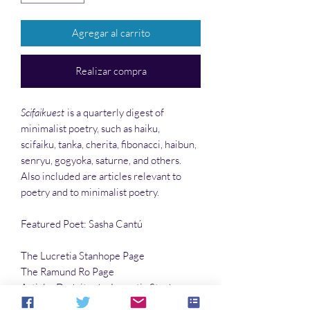
Agregar al carrito
Realizar compra
Scifaikuest
is a quarterly digest of
minimalist poetry, such as haiku,
scifaiku, tanka, cherita, fibonacci, haibun,
senryu, gogyoka, saturne, and others.
Also included are articles relevant to
poetry and to minimalist poetry.
Featured Poet: Sasha Cantú
The Lucretia Stanhope Page
The Ramund Ro Page
Article: Dodoitsu by Lucretia Stanhope