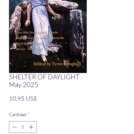
SHELTER OF DAYLIGHT
May 2025
Precio
10,95 US$
Cantidad
*