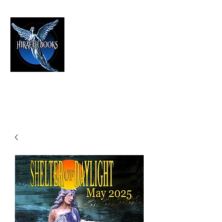
HIRAETH PUBLISHING
The Best in Speculative Fiction