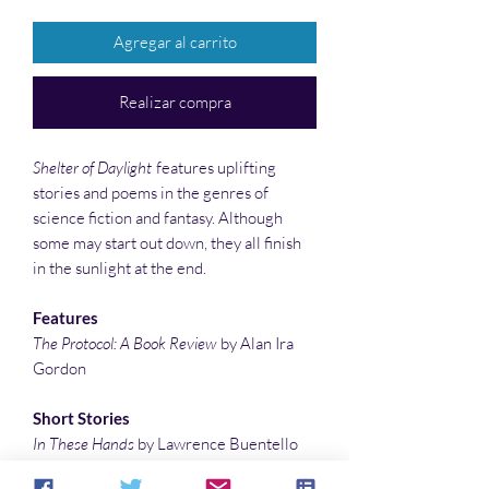
Agregar al carrito
Realizar compra
Shelter of Daylight
features uplifting
stories and poems in the genres of
science fiction and fantasy. Although
some may start out down, they all finish
in the sunlight at the end.
Features
The Protocol: A Book Review
by Alan Ira
Gordon
Short Stories
In These Hands
by Lawrence Buentello
Close to the Wind
by Gustavo Bondoni