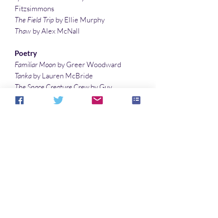
Fitzsimmons
The Field Trip
by Ellie Murphy
Thaw
by Alex McNall
Poetry
Familiar Moon
by Greer Woodward
Tanka
by Lauren McBride
The Space Creature Crew
by Guy
Belleranti
A Dragon’s Allergies
by Brian Rosenberger
A Dog’s World
by Lisa Timpf
Before Plants
by Jamie Manias
Wicked Woods
by Leigh Therriault
Illustrations
Dragon Reading Material
by Lisa Timpf
Renfield
by Michelle St. James