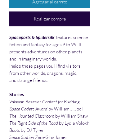
Agregar al carrito
Realizar compra
Spaceports & Spidersilk
features science
fiction and fantasy for ages 9 to 99. It
presents adventures on other planets
and in imaginary worlds.
Inside these pages you’ll find visitors
from other worlds, dragons, magic,
and strange friends.
Stories
Valaxian Bakeries Contest for Budding
Space Cadets Award
by William J. Joel
The Haunted Classroom
by William Shaw
The Right Side of the Road
by Lydia Volokh
Boots
by DJ Tyrer
Space Station Zero-G
by James