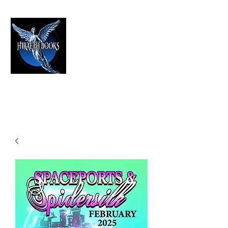
HIRAETH PUBLISHING
The Best in Speculative Fiction