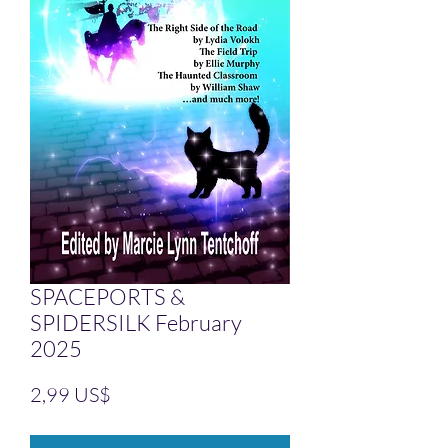
SPACEPORTS &
SPIDERSILK February
2025
Precio
2,99 US$