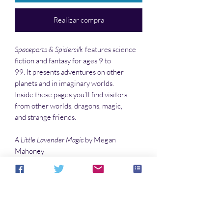
Realizar compra
Spaceports & Spidersilk
features science
fiction and fantasy for ages 9 to
99. It presents adventures on other
planets and in imaginary worlds.
Inside these pages you’ll find visitors
from other worlds, dragons, magic,
and strange friends.
A Little Lavender Magic
by Megan
Mahoney
Slip-Stitch
by Megan Archibeque
Luke and Odett
by James Fitzsimmons
…and much more!