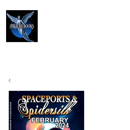
HIRAETH PUBLISHING
The Best in Speculative Fiction