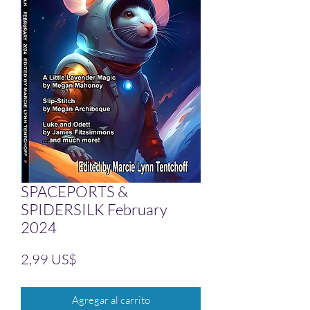
SPACEPORTS &
SPIDERSILK February
2024
Precio
2,99 US$
Agregar al carrito