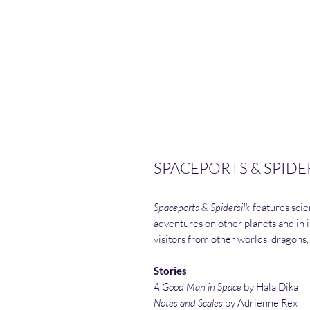
SPACEPORTS & SPIDER
Spaceports & Spidersilk
features scien
adventures on other planets and in i
visitors from other worlds, dragons,
Stories
A Good Man in Space
by Hala Dika
Notes and Scales
by Adrienne Rex