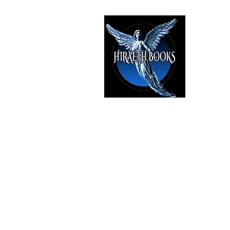
HIRAE
The Best i