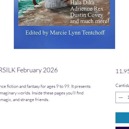
SILK February 2026
11,9
Cantid
ce fiction and fantasy for ages 9 to 99. It presents
maginary worlds. Inside these pages you’ll find
 magic, and strange friends.