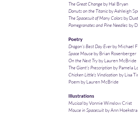
The Great Change
by Hal Bryan
Donuts on the Titanic
by Ashleigh S
The Spacesuit of Many Colors
by Dust
Pomegranates and Pine Needles
by D.
Poetry
Dragon’s Best Day Ever
by Michael 
Space Mouse
by Brian Rosenberger
On the Next Try
by Lauren McBride
The Giant’s Prescription
by Pamela L
Chicken Little’s Vindication
by Lisa T
Poem by Lauren McBride
Illustrations
Musical
by Vonnie Winslow Crist
Mouse in Spacesuit
by Ann Hoekstra