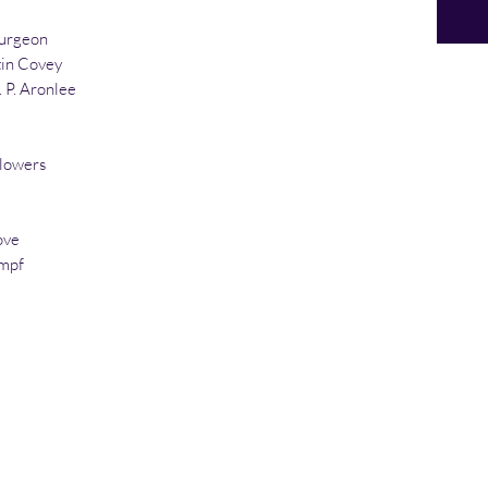
purgeon
in Covey
 P. Aronlee
Flowers
ove
impf