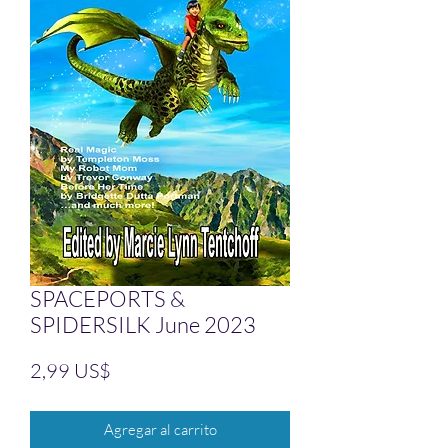
SPACEPORTS &
SPIDERSILK June 2023
Precio
2,99 US$
Agregar al carrito