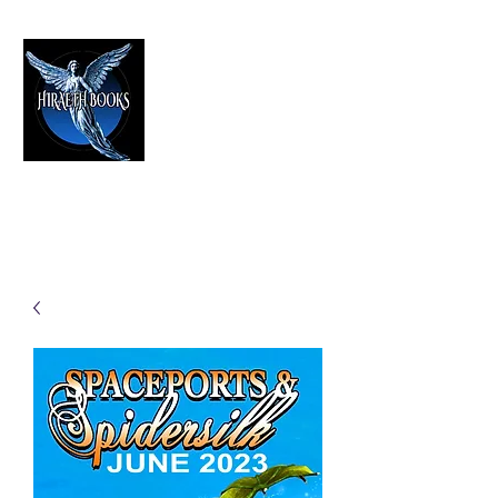
HIRAETH PUBLISHING
The Best in Speculative Fiction