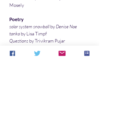
Mosely
Poetry
solar system snowball
by
Denise Noe
tanka
by Lisa Timpf
Questions
by Trivikram Pujar
scifaiku by Lauren McBride
P’s and Q’s
by Taylor Baker
The Guardian
by Goran Lowie
Illustrations
Broom
by Denise Noe
Just Another Tuesday
by Ann Hoekstra
Who’s Who
No hay reseñas todavía
Comparte tu opinión. Deja la primera