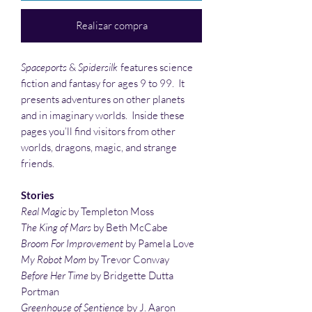
Realizar compra
Spaceports
&
Spidersilk
features science
fiction and fantasy for ages 9 to 99. It
presents adventures on other planets
and in imaginary worlds. Inside these
pages you’ll find visitors from other
worlds, dragons, magic, and strange
friends.
Stories
Real
Magic
by Templeton Moss
The King of Mars
by Beth McCabe
Broom For Improvement
by Pamela Love
My Robot Mom
by Trevor Conway
Before Her Time
by Bridgette Dutta
Portman
Greenhouse of Sentience
by J. Aaron