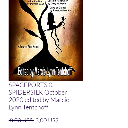
SPACEPORTS &
SPIDERSILK October
2020 edited by Marcie
Lynn Tentchoff
Precio
Precio de oferta
 8,00 US$ 
3,00 US$