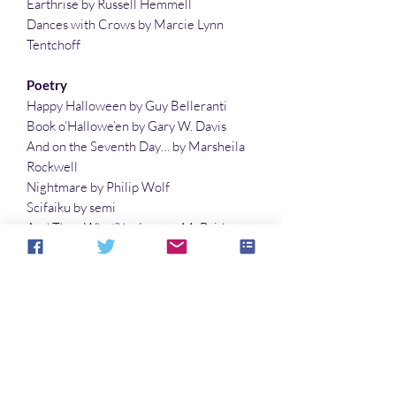
Earthrise by Russell Hemmell
Dances with Crows by Marcie Lynn
Tentchoff
Poetry
Happy Halloween by Guy Belleranti
Book o’Hallowe’en by Gary W. Davis
And on the Seventh Day… by Marsheila
Rockwell
Nightmare by Philip Wolf
Scifaiku by semi
And Then What? by Lauren McBride
Planets with Two Moons by Lisa Timpf
The Last Fairy on Halloween by Gary W.
Davis
Illustrations
Not What They Expected by Richard Fay
The Rain Fell by Philip Wolf