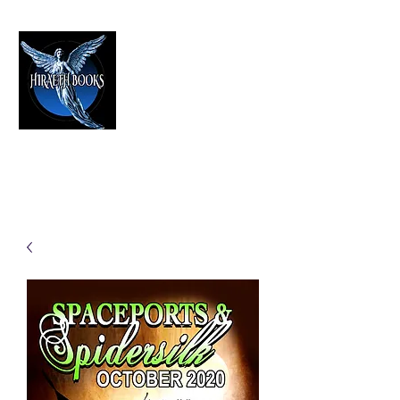
HIRAETH PUBLISHING
The Best in Speculative Fiction