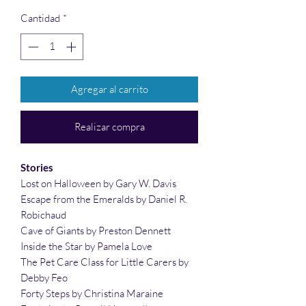
Cantidad
*
Agregar al carrito
Realizar compra
Stories
Lost on Halloween by Gary W. Davis
Escape from the Emeralds by Daniel R.
Robichaud
Cave of Giants by Preston Dennett
Inside the Star by Pamela Love
The Pet Care Class for Little Carers by
Debby Feo
Forty Steps by Christina Maraine