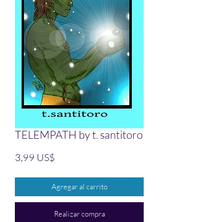
TELEMPATH by t. santitoro
Precio
3,99 US$
Agregar al carrito
Realizar compra