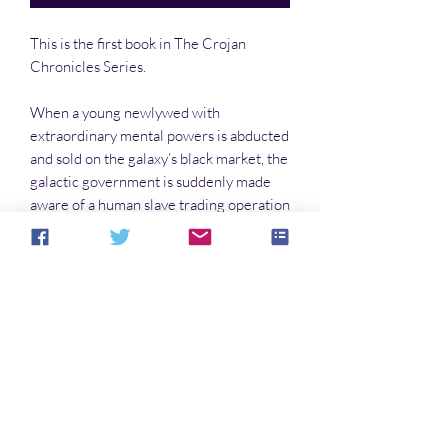
This is the first book in The Crojan
Chronicles Series.
When a young newlywed with
extraordinary mental powers is abducted
and sold on the galaxy’s black market, the
galactic government is suddenly made
aware of a human slave trading operation
and a secret army of androids bent on
destroying humanity.
No hay reseñas todavía
Comparte tu opinión. Deja la primera
reseña.
Dejar una reseña