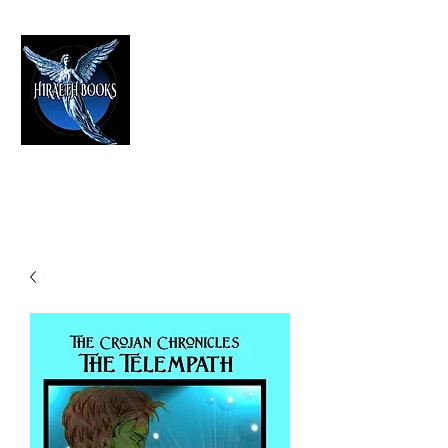
HIRAETH PUBLISHING
The Best in Speculative Fiction