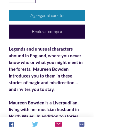
Agregar al carrito
Realizar compra
Legends and unusual characters
abound in England, where you never
know who or what you might meet in
the forests. Maureen Bowden
introduces you to them in these
stories of magic and misdirection…
and invites you to stay.
Maureen Bowden is a Liverpudlian,
living with her musician husband in
North Wales. In addition to stories,
she also writes song lyrics, mostly
comic political satire, set to traditional