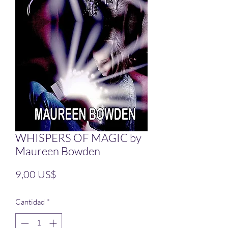
WHISPERS OF MAGIC by
Maureen Bowden
Precio
9,00 US$
Cantidad
*