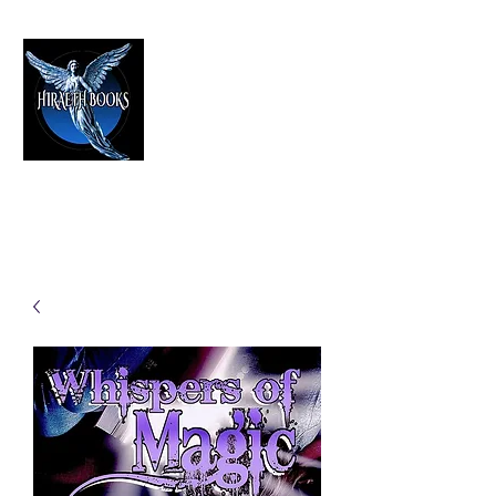
HIRAETH PUBLISHING
The Best in Speculative Fiction