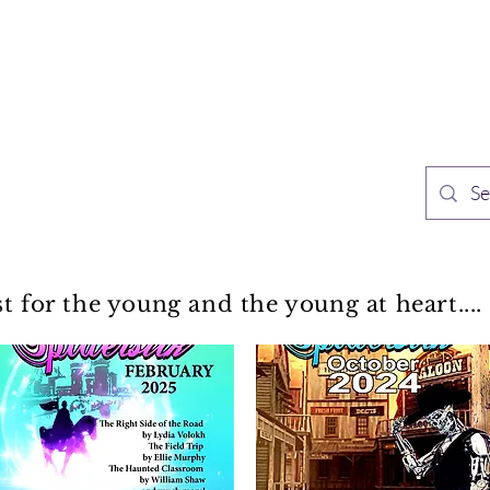
TH PUBLISHING
Home
Sh
n Speculative Fiction
st for the young and the young at heart....