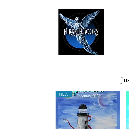
HIRAE
The Best i
Ju
NEW