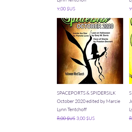
Prix
P
9,00 $US
9
Aperçu rapide
SPACEPORTS & SPIDERSILK
S
October 2020 edited by Marcie
J
Lynn Tentchoff
L
Prix original
Prix promotionnel
P
8,00 $US
3,00 $US
8