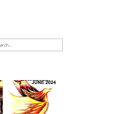
op
Drabble Contest
More