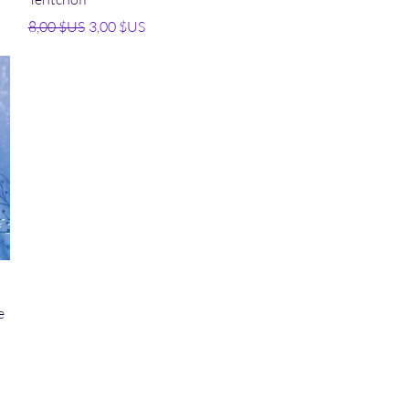
Prix original
Prix promotionnel
8,00 $US
3,00 $US
e