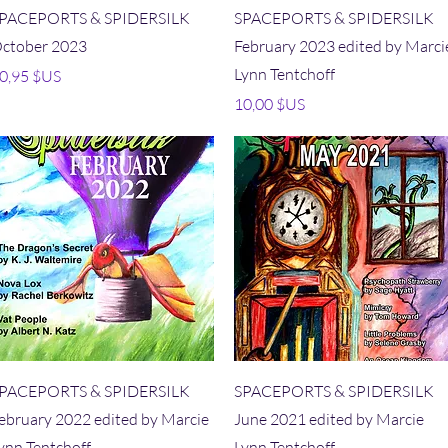
Aperçu rapide
Aperçu rapide
PACEPORTS & SPIDERSILK
SPACEPORTS & SPIDERSILK
ctober 2023
February 2023 edited by Marci
Lynn Tentchoff
rix
0,95 $US
Prix
10,00 $US
Aperçu rapide
Aperçu rapide
PACEPORTS & SPIDERSILK
SPACEPORTS & SPIDERSILK
ebruary 2022 edited by Marcie
June 2021 edited by Marcie
ynn Tentchoff
Lynn Tentchoff