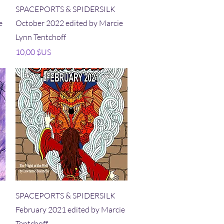
Aperçu rapide
SPACEPORTS & SPIDERSILK
e
October 2022 edited by Marcie
Lynn Tentchoff
Prix
10,00 $US
Aperçu rapide
SPACEPORTS & SPIDERSILK
February 2021 edited by Marcie
Tentchoff