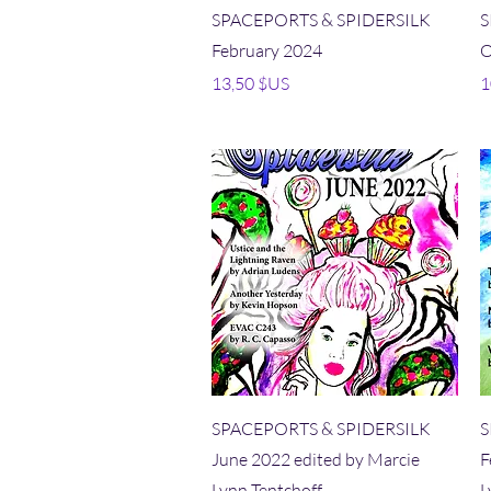
Aperçu rapide
SPACEPORTS & SPIDERSILK
S
February 2024
O
Prix
P
13,50 $US
1
Aperçu rapide
SPACEPORTS & SPIDERSILK
S
June 2022 edited by Marcie
F
Lynn Tentchoff
L