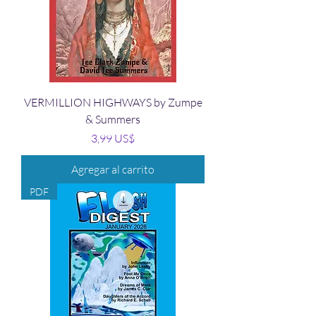
VERMILLION HIGHWAYS by Zumpe
& Summers
Precio
3,99 US$
Agregar al carrito
PDF