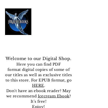
HIRAETH PUBLISHING
The Best in Speculative Fiction
Welcome to our Digital Shop.
Here you can find
PDF
format
digital copies of some of
our titles as well as exclusive titles
to this store. For EPUB format, go
HERE
.
Don't have an ebook reader? May
we recommend
Icecream Ebook
?
It's free!
Enjoy!