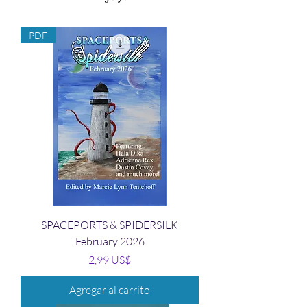
PDF
SPACEPORTS & SPIDERSILK
February 2026
Precio
2,99 US$
Agregar al carrito