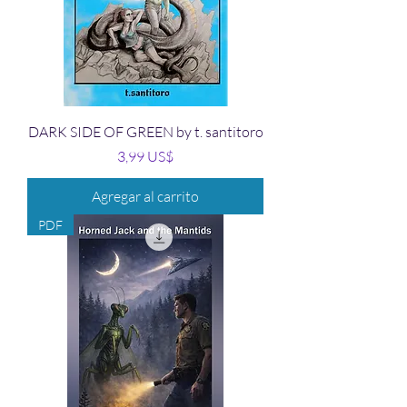
DARK SIDE OF GREEN by t. santitoro
Precio
3,99 US$
Agregar al carrito
PDF