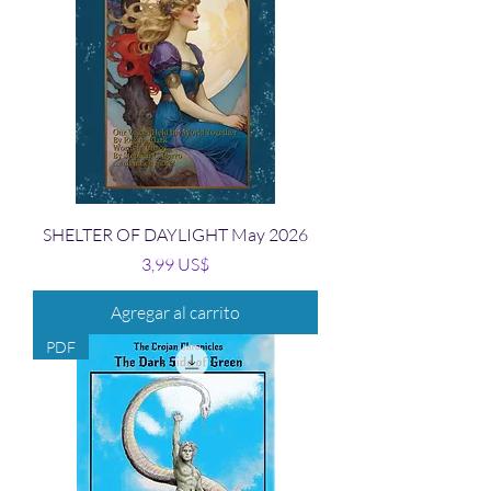
SHELTER OF DAYLIGHT May 2026
Precio
3,99 US$
Agregar al carrito
PDF