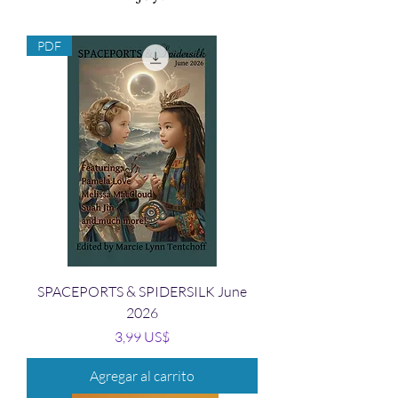
PDF
SPACEPORTS & SPIDERSILK June
2026
Precio
3,99 US$
Agregar al carrito