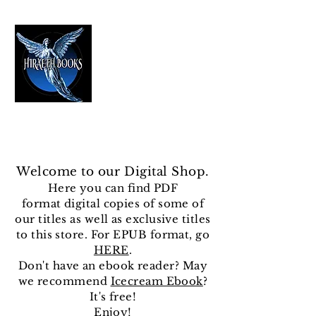
HIRAETH PUBLISHING
The Best in Speculative Fiction
Welcome to our Digital Shop.
Here you can find
PDF
format
digital copies of some of
our titles as well as exclusive titles
to this store. For EPUB format, go
HERE
.
Don't have an ebook reader? May
we recommend
Icecream Ebook
?
It's free!
Enjoy!