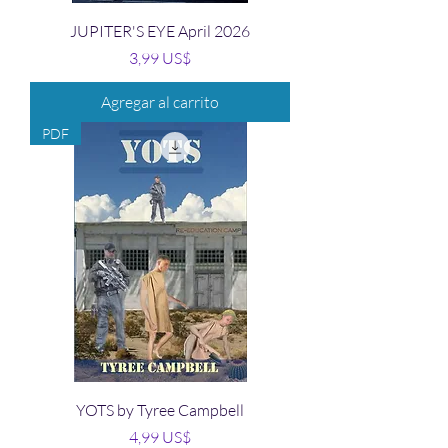
JUPITER'S EYE April 2026
Precio
3,99 US$
Agregar al carrito
PDF
YOTS by Tyree Campbell
Precio
4,99 US$