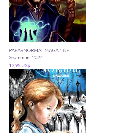
PARABNORMAL MAGAZINE
September 2024
Precio
12,95 US$