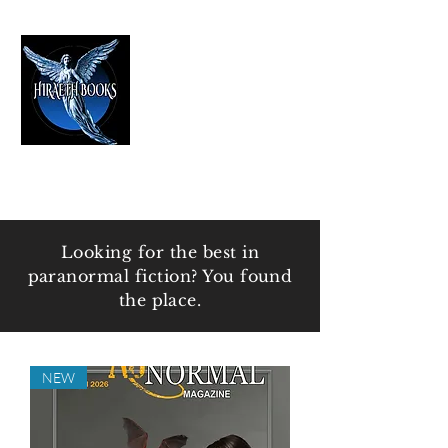
HIRAETH PUBLISHING
The Best in Speculative Fiction
Looking for the best in
paranormal fiction? You found
the place.
NEW