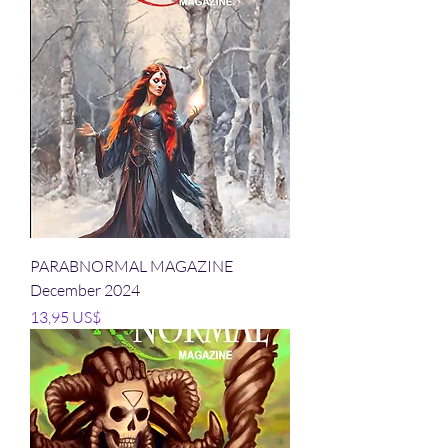
PARABNORMAL MAGAZINE
December 2024
Precio
13,95 US$