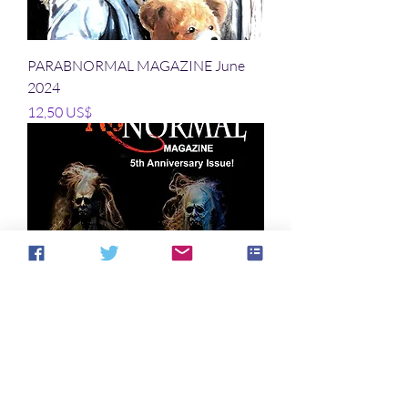
PARABNORMAL MAGAZINE June
2024
Precio
12,50 US$
PARABNORMAL MAGAZINE March
2024