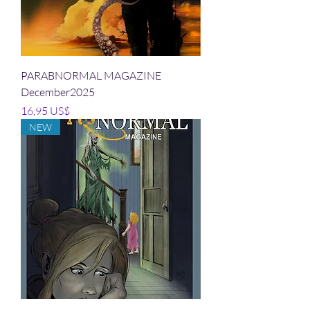
PARABNORMAL MAGAZINE
December2025
Precio
16,95 US$
NEW