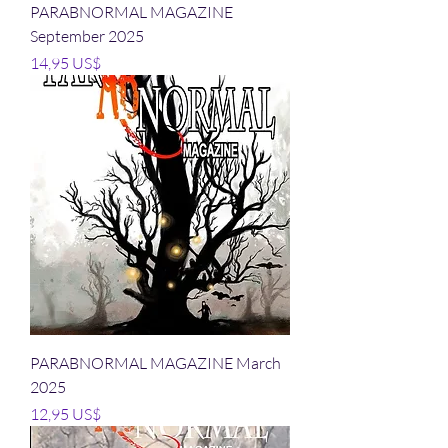
PARABNORMAL MAGAZINE
September 2025
Precio
14,95 US$
PARABNORMAL MAGAZINE March
2025
Precio
12,95 US$