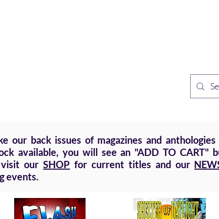
TH PUBLISHING
Home
Sh
n Speculative Fiction
 our back issues of magazines and anthologies a
tock available, you will see an "ADD TO CART" bu
 visit our
SHOP
for current titles and our
NEW
g events.