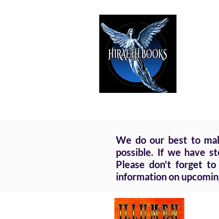
HIRAE
The Best i
We do our best to make
possible. If we have s
Please don't forget to
information on upcomin