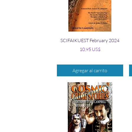
Vista rápida
SCIFAIKUEST February 2024
Precio
10,95 US$
Agregar al carrito