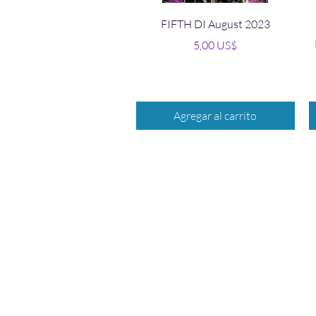
Vista rápida
FIFTH DI August 2023
Precio
5,00 US$
Agregar al carrito