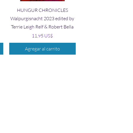
Vista rápida
HUNGUR CHRONICLES
Walpurgisnacht 2023 edited by
Terrie Leigh Relf & Robert Bella
Precio
11,95 US$
Agregar al carrito