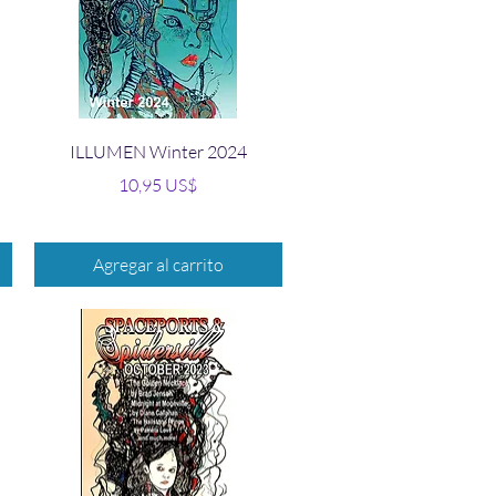
Vista rápida
ILLUMEN Winter 2024
Precio
10,95 US$
Agregar al carrito