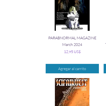
Vista rápida
PARABNORMAL MAGAZINE
March 2024
Precio
12,95 US$
Agregar al carrito