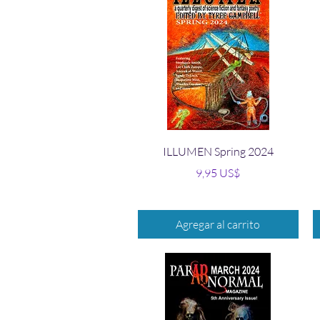
Vista rápida
ILLUMEN Spring 2024
Precio
9,95 US$
Agregar al carrito