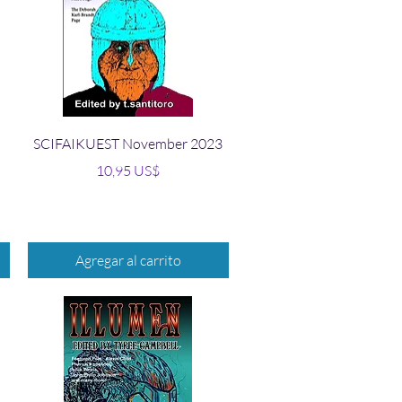
Vista rápida
SCIFAIKUEST November 2023
Precio
10,95 US$
Agregar al carrito