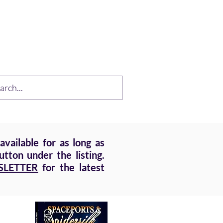
op
Drabble Contest
More
vailable for as long as
tton under the listing.
SLETTER
for the latest