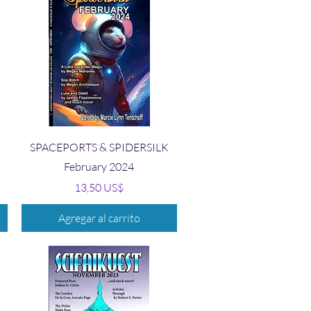
Vista rápida
SPACEPORTS & SPIDERSILK
February 2024
Precio
13,50 US$
Agregar al carrito