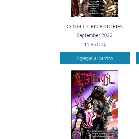
Vista rápida
COSMIC CRIME STORIES
September 2023
Precio
11,95 US$
Agregar al carrito