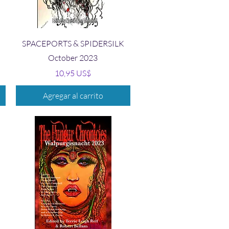
Vista rápida
SPACEPORTS & SPIDERSILK
October 2023
Precio
10,95 US$
Agregar al carrito