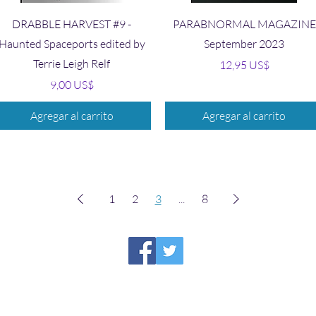
Vista rápida
Vista rápida
DRABBLE HARVEST #9 -
PARABNORMAL MAGAZINE
Haunted Spaceports edited by
September 2023
Terrie Leigh Relf
Precio
12,95 US$
Precio
9,00 US$
Agregar al carrito
Agregar al carrito
1
2
3
...
8
HIRAETH PUBLISHING
Please report broken links to
support@hiraethsffh.com