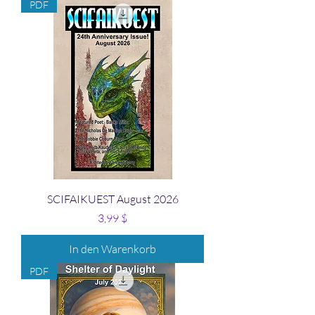
PDF
SCIFAIKUEST August 2026
Preis
3,99 $
In den Warenkorb
PDF