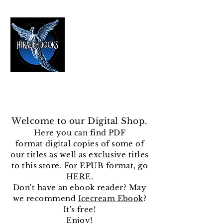
HIRAETH PUBLISHING
The Best in Speculative Fiction
Welcome to our Digital Shop.
Here you can find
PDF
format
digital copies of some of
our titles as well as exclusive titles
to this store. For EPUB format, go
HERE
.
Don't have an ebook reader? May
we recommend
Icecream Ebook
?
It's free!
Enjoy!