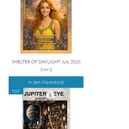
SHELTER OF DAYLIGHT July 2026
Preis
3,99 $
In den Warenkorb
PDF