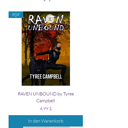
PDF
RAVEN UNBOUND by Tyree
Campbell
Preis
4,99 $
In den Warenkorb