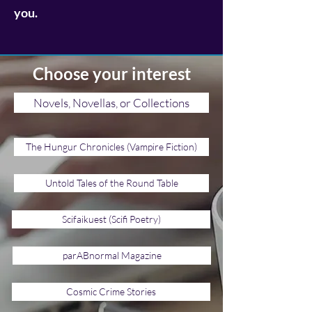
you.
Choose your interest
Novels, Novellas, or Collections
The Hungur Chronicles (Vampire Fiction)
Untold Tales of the Round Table
Scifaikuest (Scifi Poetry)
parABnormal Magazine
Cosmic Crime Stories