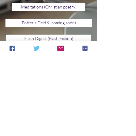
Meditations (Christian poetry)
Potter's Field 9 (coming soon)
Flash Digest (Flash Fiction)
Jupiter's Eye
Shelter of Daylight (Upbeat Fiction)
Spaceports & Spidersilk (Young Adult)