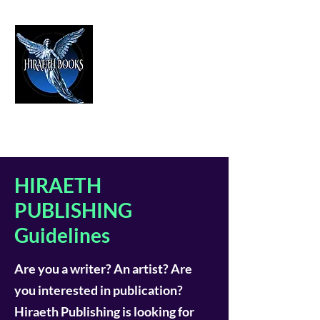
HIRAETH PUBLISHING
The Best in Speculative Fiction
HIRAETH
PUBLISHING
Guidelines
Are you a writer? An artist? Are
you interested in publication?
Hiraeth Publishing is looking for