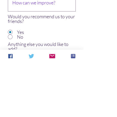
Would you recommend us to your
friends?
Yes
No
Anything else you would like to
add?
I want to subscribe to the
newsletter.
Submit