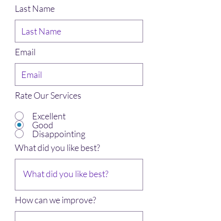
Last Name
Email
Rate Our Services
Excellent
Good
Disappointing
What did you like best?
How can we improve?