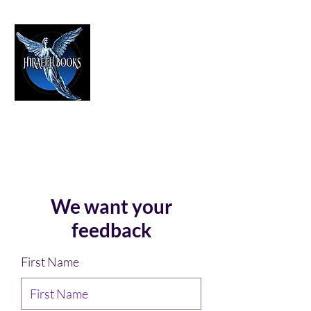
HIRAETH PUBLISHING
The Best in Speculative Fiction
We want your
feedback
First Name